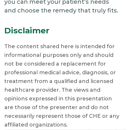
you can meet your patient’s needs
and choose the remedy that truly fits.
Disclaimer
The content shared here is intended for
informational purposes only and should
not be considered a replacement for
professional medical advice, diagnosis, or
treatment from a qualified and licensed
healthcare provider. The views and
opinions expressed in this presentation
are those of the presenter and do not
necessarily represent those of CHE or any
affiliated organizations.