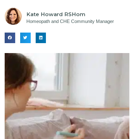
Kate Howard RSHom
Homeopath and CHE Community Manager