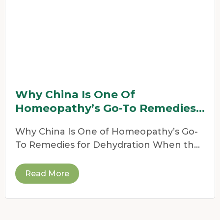
Why China Is One Of
Homeopathy’s Go-To Remedies
For Dehydration
Why China Is One of Homeopathy’s Go-
To Remedies for Dehydration When the
weather heats up,
Read More