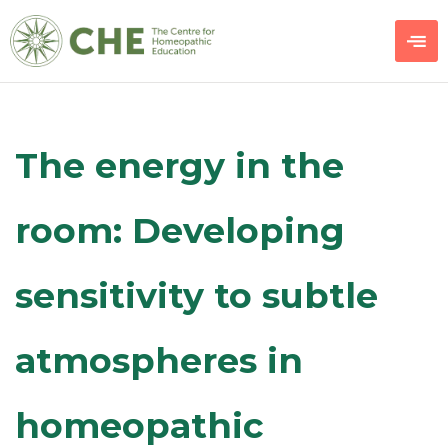
The energy in the
room: Developing
sensitivity to subtle
atmospheres in
homeopathic