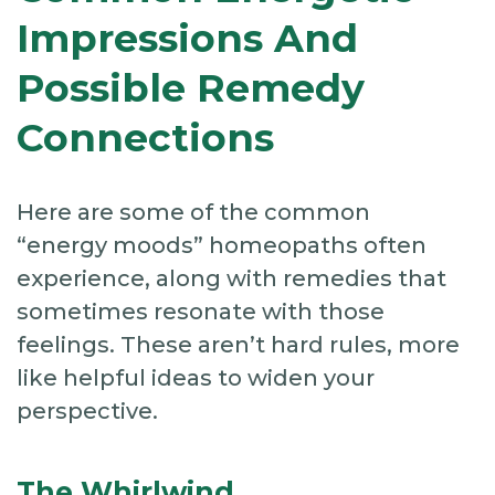
Impressions And
Possible Remedy
Connections
Here are some of the common
“energy moods” homeopaths often
experience, along with remedies that
sometimes resonate with those
feelings. These aren’t hard rules, more
like helpful ideas to widen your
perspective.
The Whirlwind