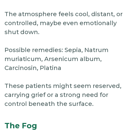
The atmosphere feels cool, distant, or
controlled, maybe even emotionally
shut down.
Possible remedies: Sepia, Natrum
muriaticum, Arsenicum album,
Carcinosin, Platina
These patients might seem reserved,
carrying grief or a strong need for
control beneath the surface.
The Fog