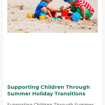
Supporting Children Through
Summer Holiday Transitions
Supporting Children Through Summer