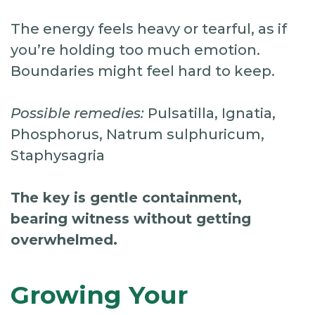
The energy feels heavy or tearful, as if
you’re holding too much emotion.
Boundaries might feel hard to keep.
Possible remedies:
Pulsatilla, Ignatia,
Phosphorus, Natrum sulphuricum,
Staphysagria
The key is gentle containment,
bearing witness without getting
overwhelmed.
Growing Your