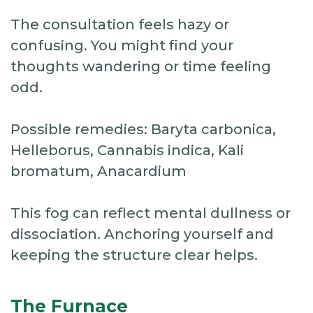
The consultation feels hazy or
confusing. You might find your
thoughts wandering or time feeling
odd.
Possible remedies: Baryta carbonica,
Helleborus, Cannabis indica, Kali
bromatum, Anacardium
This fog can reflect mental dullness or
dissociation. Anchoring yourself and
keeping the structure clear helps.
The Furnace