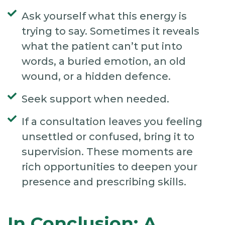
Ask yourself what this energy is
trying to say. Sometimes it reveals
what the patient can’t put into
words, a buried emotion, an old
wound, or a hidden defence.
Seek support when needed.
If a consultation leaves you feeling
unsettled or confused, bring it to
supervision. These moments are
rich opportunities to deepen your
presence and prescribing skills.
In Conclusion: A