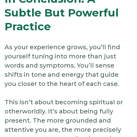
Subtle But Powerful
Practice
As your experience grows, you’ll find
yourself tuning into more than just
words and symptoms. You’ll sense
shifts in tone and energy that guide
you closer to the heart of each case.
This isn’t about becoming spiritual or
otherworldly. It’s about being fully
present. The more grounded and
attentive you are, the more precisely