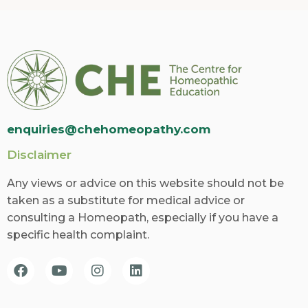
enquiries@chehomeopathy.com
Disclaimer
Any views or advice on this website should not be
taken as a substitute for medical advice or
consulting a Homeopath, especially if you have a
specific health complaint.