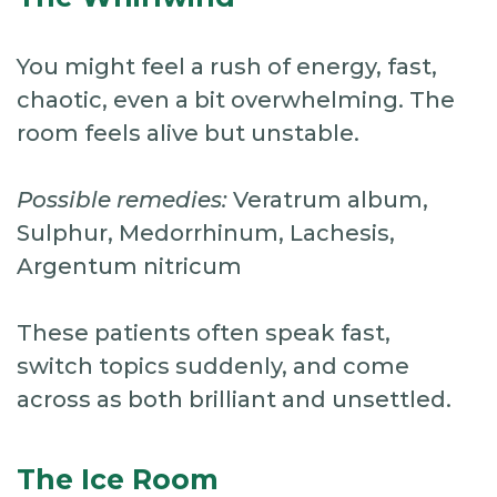
You might feel a rush of energy, fast,
chaotic, even a bit overwhelming. The
room feels alive but unstable.
Possible remedies:
Veratrum album,
Sulphur, Medorrhinum, Lachesis,
Argentum nitricum
These patients often speak fast,
switch topics suddenly, and come
across as both brilliant and unsettled.
The Ice Room