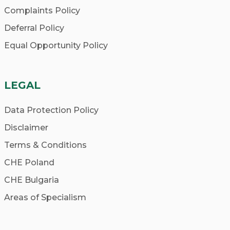
Complaints Policy
Deferral Policy
Equal Opportunity Policy
LEGAL
Data Protection Policy
Disclaimer
Terms & Conditions
CHE Poland
CHE Bulgaria
Areas of Specialism