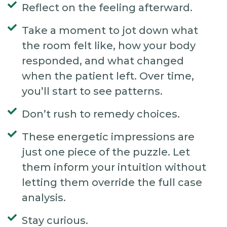
Reflect on the feeling afterward.
Take a moment to jot down what
the room felt like, how your body
responded, and what changed
when the patient left. Over time,
you’ll start to see patterns.
Don’t rush to remedy choices.
These energetic impressions are
just one piece of the puzzle. Let
them inform your intuition without
letting them override the full case
analysis.
Stay curious.