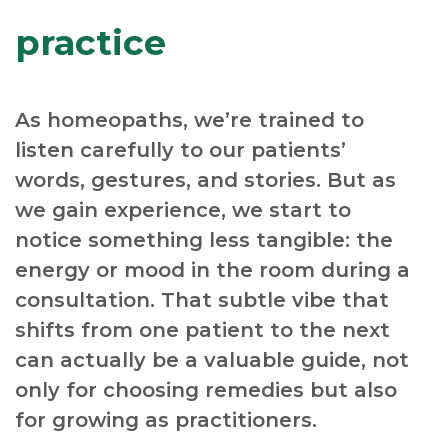
practice
As homeopaths, we’re trained to
listen carefully to our patients’
words, gestures, and stories. But as
we gain experience, we start to
notice something less tangible: the
energy or mood in the room during a
consultation. That subtle vibe that
shifts from one patient to the next
can actually be a valuable guide, not
only for choosing remedies but also
for growing as practitioners.