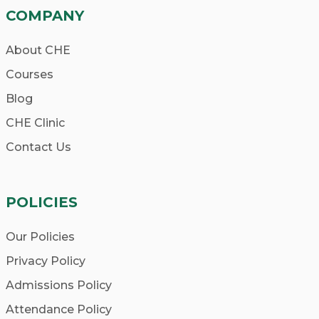
COMPANY
About CHE
Courses
Blog
CHE Clinic
Contact Us
POLICIES
Our Policies
Privacy Policy
Admissions Policy
Attendance Policy