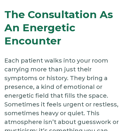
The Consultation As
An Energetic
Encounter
Each patient walks into your room
carrying more than just their
symptoms or history. They bring a
presence, a kind of emotional or
energetic field that fills the space.
Sometimes it feels urgent or restless,
sometimes heavy or quiet. This
atmosphere isn’t about guesswork or
mysticism; it’s something you can