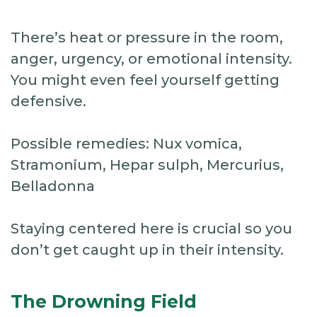
There’s heat or pressure in the room,
anger, urgency, or emotional intensity.
You might even feel yourself getting
defensive.
Possible remedies: Nux vomica,
Stramonium, Hepar sulph, Mercurius,
Belladonna
Staying centered here is crucial so you
don’t get caught up in their intensity.
The Drowning Field