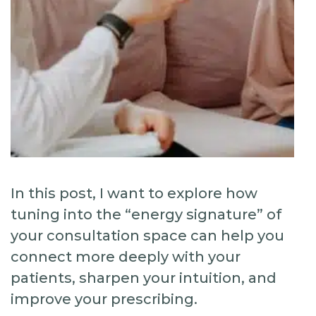
In this post, I want to explore how
tuning into the “energy signature” of
your consultation space can help you
connect more deeply with your
patients, sharpen your intuition, and
improve your prescribing.