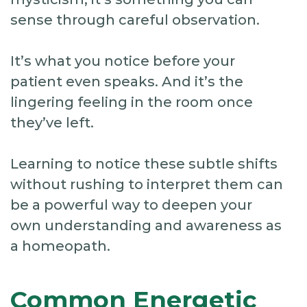
sense through careful observation.
It’s what you notice before your
patient even speaks. And it’s the
lingering feeling in the room once
they’ve left.
Learning to notice these subtle shifts
without rushing to interpret them can
be a powerful way to deepen your
own understanding and awareness as
a homeopath.
Common Energetic