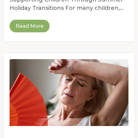
Holiday Transitions For many children,
the end of the school year
Read More