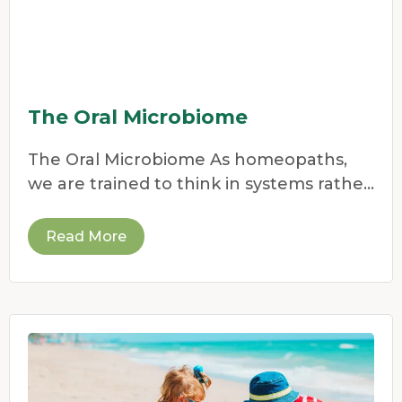
The Oral Microbiome
The Oral Microbiome As homeopaths,
we are trained to think in systems rather
than symptoms.
Read More