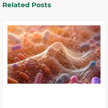
Related Posts