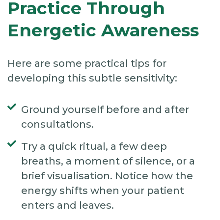
Practice Through
Energetic Awareness
Here are some practical tips for
developing this subtle sensitivity:
Ground yourself before and after
consultations.
Try a quick ritual, a few deep
breaths, a moment of silence, or a
brief visualisation. Notice how the
energy shifts when your patient
enters and leaves.