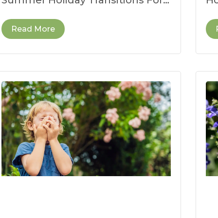
many children, the end of the
fo
school year
we
Read More