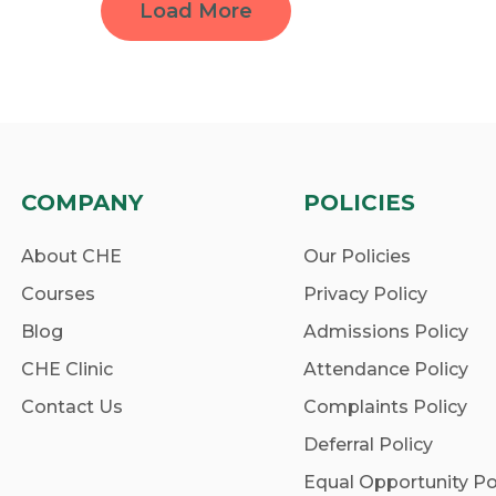
Load More
COMPANY
POLICIES
About CHE
Our Policies
Courses
Privacy Policy
Blog
Admissions Policy
CHE Clinic
Attendance Policy
Contact Us
Complaints Policy
Deferral Policy
Equal Opportunity Po