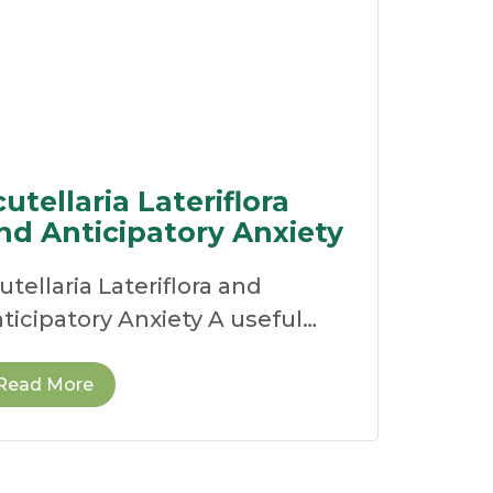
cutellaria Lateriflora
nd Anticipatory Anxiety
utellaria Lateriflora and
ticipatory Anxiety A useful
medy for the over-stimulated
rvous system For many
Read More