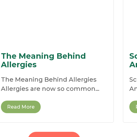
The Meaning Behind
S
Allergies
A
The Meaning Behind Allergies
Sc
Allergies are now so common
An
that many people see them as
re
ne
Read More