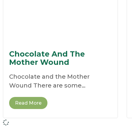
Chocolate And The
Mother Wound
Chocolate and the Mother
Wound There are some
remedies that stop us in our
tracks.
Read More