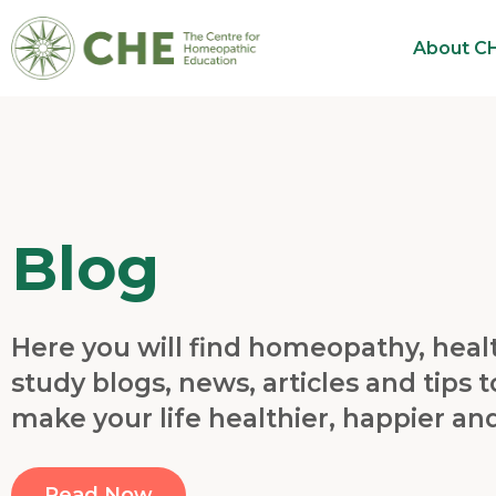
About C
Blog
Here you will find homeopathy, heal
study blogs, news, articles and tips t
make your life healthier, happier an
Read Now