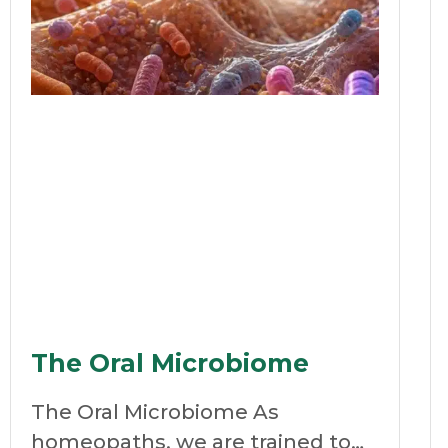
The Oral Microbiome
The Oral Microbiome As
homeopaths, we are trained to