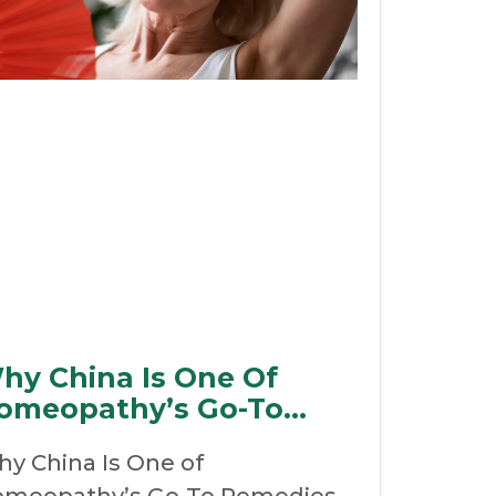
hy China Is One Of
omeopathy’s Go-To
emedies For
y China Is One of
ehydration
meopathy’s Go-To Remedies