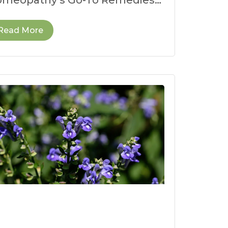
r Dehydration When the
ather heats up,
Read More