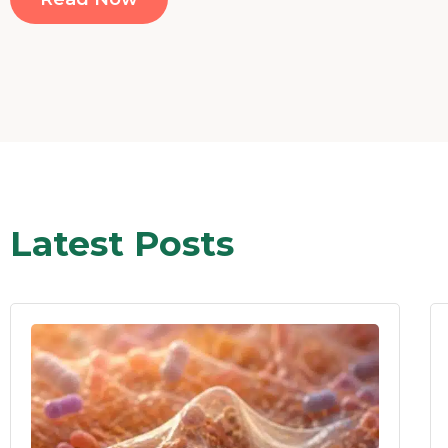
Latest Posts