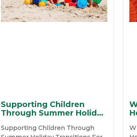
Supporting Children
W
Through Summer Holiday
H
Transitions
R
Supporting Children Through
Wh
D
Summer Holiday Transitions For
Ho