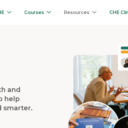
HE
Courses
Resources
CHE Cli
th and
o help
d smarter.