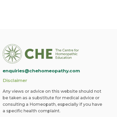
enquiries@chehomeopathy.com
Disclaimer
Any views or advice on this website should not
be taken as a substitute for medical advice or
consulting a Homeopath, especially if you have
a specific health complaint.