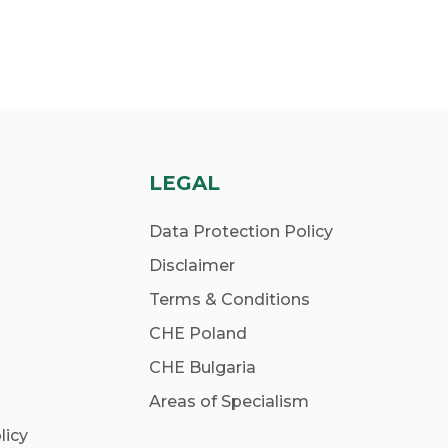
LEGAL
Data Protection Policy
Disclaimer
Terms & Conditions
CHE Poland
CHE Bulgaria
Areas of Specialism
licy