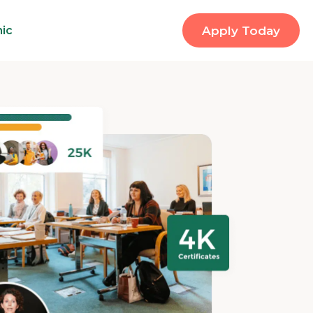
nic
Apply Today