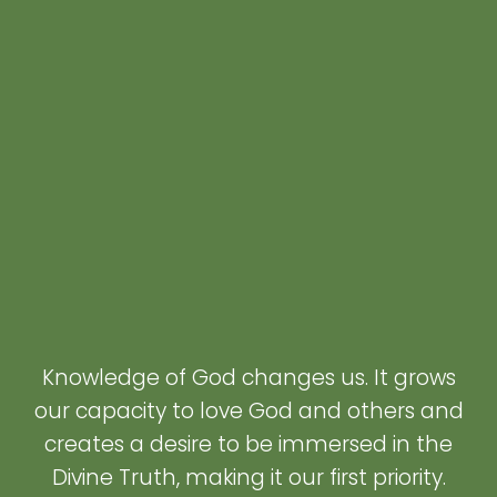
Knowledge of God changes us. It grows
our capacity to love God and others and
creates a desire to be immersed in the
Divine Truth, making it our first priority.