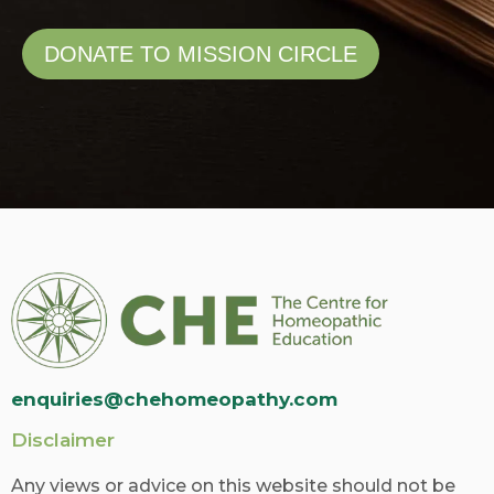
DONATE TO MISSION CIRCLE
enquiries@chehomeopathy.com
Disclaimer
Any views or advice on this website should not be