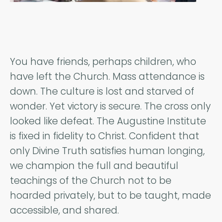
You have friends, perhaps children, who
have left the Church. Mass attendance is
down. The culture is lost and starved of
wonder. Yet victory is secure. The cross only
looked like defeat. The Augustine Institute
is fixed in fidelity to Christ. Confident that
only Divine Truth satisfies human longing,
we champion the full and beautiful
teachings of the Church not to be
hoarded privately, but to be taught, made
accessible, and shared.