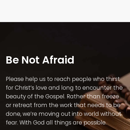
Be Not Afraid
Please help us to reach people who thirst
for Christ’s love and long to encounter the
beauty of the Gospel. Rather than freeze
or retreat from the work that needs to be
done, we’re moving out into world without
fear. With God all things are possible.