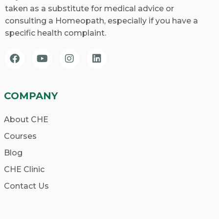
taken as a substitute for medical advice or
consulting a Homeopath, especially if you have a
specific health complaint.
COMPANY
About CHE
Courses
Blog
CHE Clinic
Contact Us