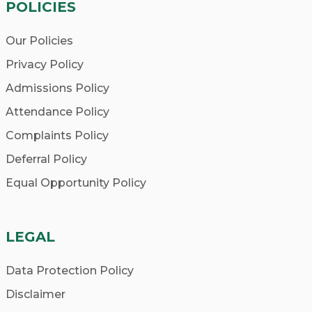
POLICIES
Our Policies
Privacy Policy
Admissions Policy
Attendance Policy
Complaints Policy
Deferral Policy
Equal Opportunity Policy
LEGAL
Data Protection Policy
Disclaimer