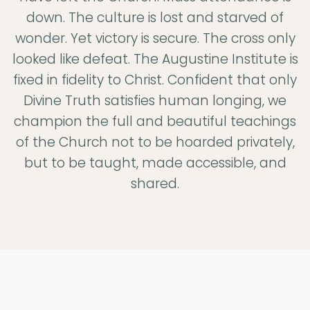
All
down. The culture is lost and starved of
Your
wonder. Yet victory is secure. The cross only
looked like defeat. The Augustine Institute is
Heart
fixed in fidelity to Christ. Confident that only
Divine Truth satisfies human longing, we
champion the full and beautiful teachings
The Augustine
of the Church not to be hoarded privately,
Institute exists to
but to be taught, made accessible, and
help men and
shared.
women to know
God better so
that they may
love him more
deepl