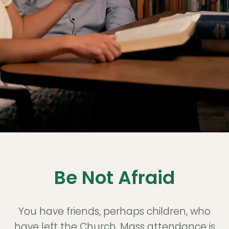
Love
God
Be Not Afraid
with
You have friends, perhaps children, who
have left the Church. Mass attendance is