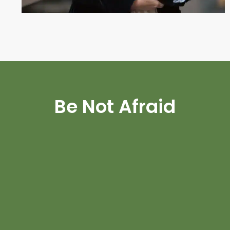
Be Not Afraid