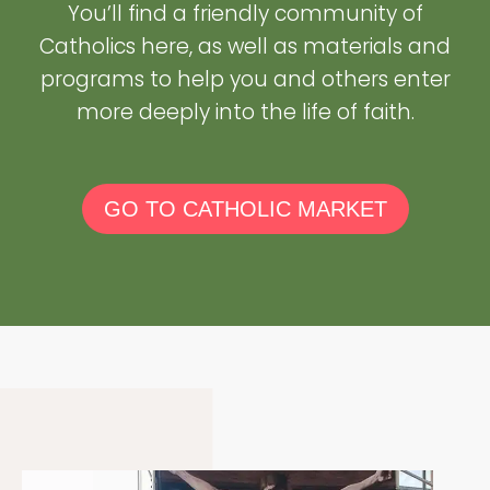
You’ll find a friendly community of
Catholics here, as well as materials and
programs to help you and others enter
more deeply into the life of faith.
GO TO CATHOLIC MARKET