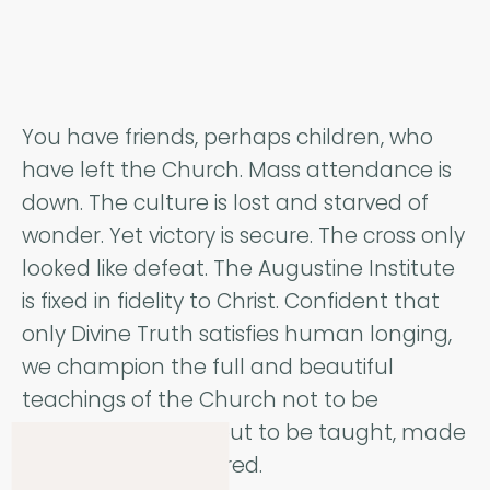
You have friends, perhaps children, who
have left the Church. Mass attendance is
down. The culture is lost and starved of
wonder. Yet victory is secure. The cross only
looked like defeat. The Augustine Institute
is fixed in fidelity to Christ. Confident that
only Divine Truth satisfies human longing,
we champion the full and beautiful
teachings of the Church not to be
hoarded privately, but to be taught, made
accessible, and shared.