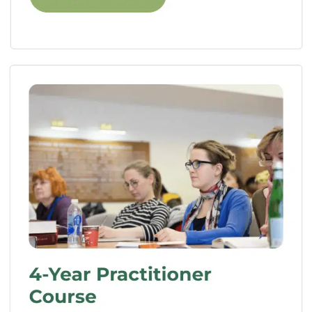
A Day In The Life Of A
Homeopathic School
Student
Now that we’ve covered the benefits, let’s
take a glimpse into the life of a homeopathic
school student. Every day is filled with
excitement, learning, and personal growth.
Here’s a snapshot:
Morning Sessions:
The day begins with
informative lectures where you’ll delve
into the history of homeopathy, its
principles, and the various approaches
to case analysis. These sessions lay the