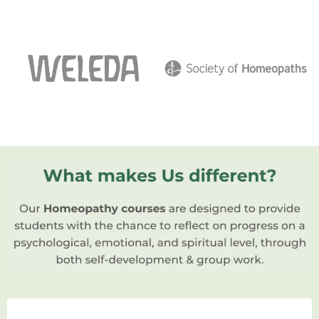
in natural principles. If you’re passionate
about healthcare and interested in
alternative medicine, you’ve come to the
right place.
Today, we’re going to explore the fascinating
realm of homeopathic schools and how they
can shape your journey towards becoming a
skilled and compassionate homeopath.
So, let’s dive in and discover the wonders of a
homeopathic school together!