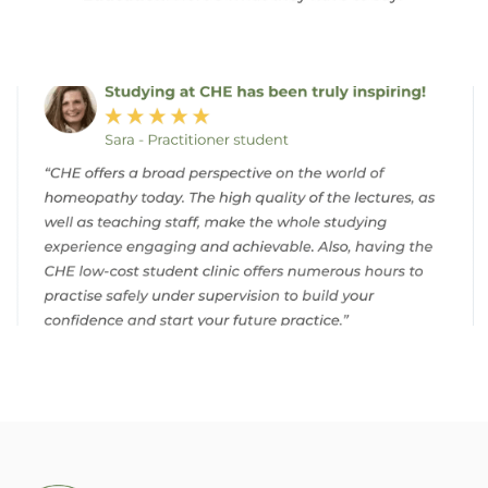
Homeopathic School: A Journey Towards Holistic Healing
Case Study
Let’s consider the case of Sarah, a 35-year-old
woman struggling with chronic migraines.
Through thorough case-taking, you discover
that her headaches are often triggered by
stress and accompanied by nausea and
sensitivity to light. Using the principles of
homeopathy, you select a remedy that
matches her symptoms and individual
constitution.