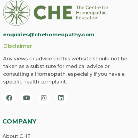
Over time, Sarah experiences a significant
reduction in the frequency and intensity of
her migraines, allowing her to regain control
enquiries@chehomeopathy.com
of her life. This success story exemplifies the
Disclaimer
power of homeopathy in restoring balance
and promoting overall well-being.
Any views or advice on this website should not be
taken as a substitute for medical advice or
What To Expect From A
consulting a Homeopath, especially if you have a
Homeopathic School?
specific health complaint.
With numerous homeopathic schools
available, finding the one that aligns with
your goals and values is crucial. Consider the
COMPANY
following factors when making your decision:
About CHE