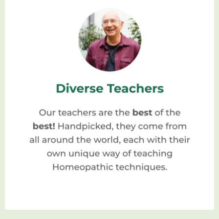
Homeopathic School: A Journey Towards Holistic Healing
What Is A Homeopathic
School?
A homeopathic school is an institution
dedicated to providing comprehensive
education and training in the field of
homeopathy. It serves as a hub for aspiring