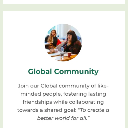
can be a game-changer. Here are a few
reasons why:
Comprehensive
Education:
Homeopathic schools
provide a thorough and comprehensive
education that covers the fundamental
principles, philosophy, and practical
application of homeopathy. You’ll learn
from experienced homeopaths who are
passionate about teaching and
dedicated to passing on their
knowledge.
Hands-on Training:
Homeopathy is best
learned through practical experience,
and that’s precisely what you’ll find in a