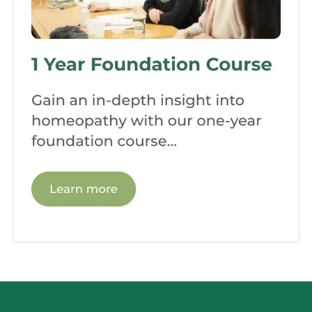
an effective and confident homeopath.
Clinics and Internship:
Many
homeopathic schools offer
opportunities for clinical practice and
internships. Under the guidance of
experienced practitioners, you’ll have
the chance to work with real patients,
applying your knowledge and refining
your approach. This practical experience
prepares you for the challenges and
rewards of a professional homeopathic
practice.
Seminars and Guest
Lectures:
Homeopathic schools often
invite renowned homeopaths and