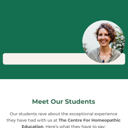
View All our Courses
experts to share their insights and
experiences. These seminars broaden
your horizons, exposing you to different
methodologies and approaches, and
inspiring you to deepen your
understanding of homeopathy.