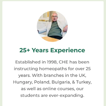
homeopaths, offering a structured
curriculum that covers the principles,
philosophy, and practice of homeopathy.
These schools are staffed by experienced
and knowledgeable faculty members who
are passionate about sharing their expertise
and nurturing the next generation of
homeopathic practitioners.
Why Choose A Homeopathic
School?
When it comes to studying homeopathy,
enrolling in a reputable homeopathic school