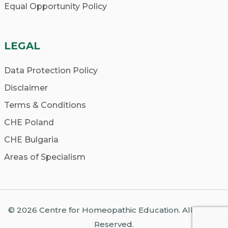
school offers opportunities for hands-on
Equal Opportunity Policy
experience, such as clinics and
internships. Practical training is essential
LEGAL
for developing your skills as a
homeopath.
Data Protection Policy
Alumni Network:
Explore the success
Disclaimer
stories of former students and connect
Terms & Conditions
with alumni to gain insights into the
CHE Poland
school’s reputation and career
prospects.
CHE Bulgaria
Areas of Specialism
© 2026 Centre for Homeopathic Education. All Rights
Reserved.