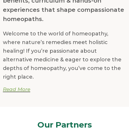
benefits, curriculum & hands-on
experiences that shape compassionate
homeopaths.
Welcome to the world of homeopathy,
where nature’s remedies meet holistic
healing! If you’re passionate about
alternative medicine & eager to explore the
depths of homeopathy, you’ve come to the
right place.
Read More
Homeopathic School:
Welcome to the world of homeopathy,
where healing is gentle, holistic, and rooted
Our Partners