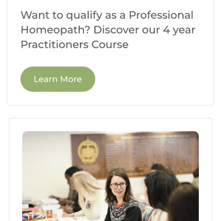
foundation for your understanding of
this remarkable healing system.
Case Study Discussions:
Homeopathy is
a practice-based discipline, so you’ll
spend time analyzing real-life case
studies. These discussions encourage
critical thinking, allowing you to develop
your prescribing skills and gain insights
from different perspectives.
Practical Workshops:
In practical
workshops, you’ll learn invaluable
techniques for case-taking,
repertorization, and potency selection.
These hands-on sessions help you
develop the skills necessary to become