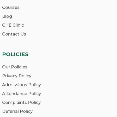
Accreditation:
Ensure that the school
Courses
you choose is accredited by reputable
organizations, ensuring that your
Blog
education meets recognized standards.
CHE Clinic
Curriculum:
Look for a comprehensive
Contact Us
curriculum that covers all aspects of
homeopathy, including philosophy,
POLICIES
materia medica, repertory, and clinical
training.
Our Policies
Faculty:
Research the qualifications and
Privacy Policy
expertise of the faculty members.
Admissions Policy
Experienced, passionate, and
Attendance Policy
knowledgeable teachers will enhance
your learning experience.
Complaints Policy
Practical Experience:
Find out if the
Deferral Policy