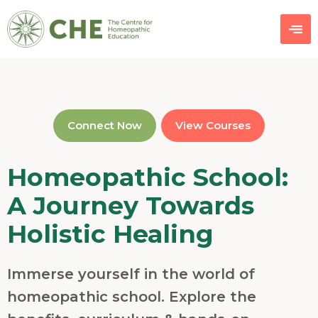
Connect Now
View Courses
Homeopathic School:
A Journey Towards
Holistic Healing
Immerse yourself in the world of
homeopathic school. Explore the