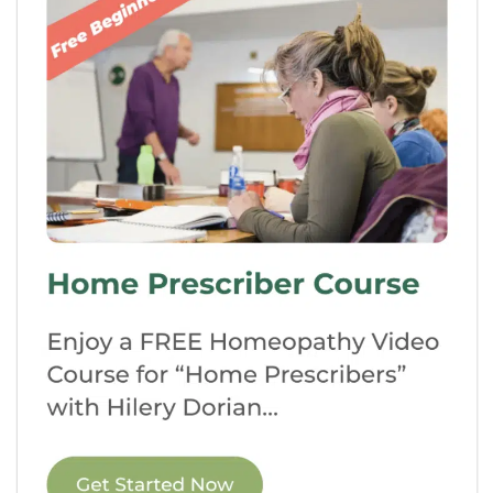
choose to establish your private practice,
join an existing clinic, work in research
and development, or even teach and
inspire future generations of
homeopaths.
Accreditation and
Certification:
Attending a recognized
homeopathic school ensures that you
receive a quality education and meet the
standards necessary to practice
homeopathy professionally.
Accreditation adds credibility to your
qualifications, opening doors for career
opportunities.