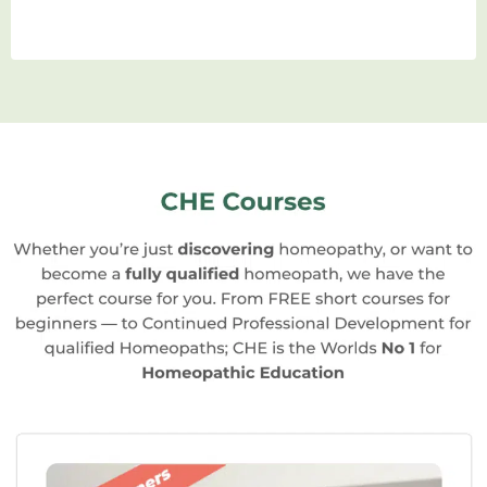
homeopathic school. From case-taking
to remedy selection and follow-up, you’ll
have ample opportunities to hone your
skills under the guidance of expert
practitioners.
Community and Networking:
Studying
homeopathy in a school allows you to
connect with like-minded individuals
who share your passion for natural
healing. Building a network of peers and
mentors can be invaluable as you
embark on your professional journey.
Career Opportunities:
Completing a
homeopathic education opens up a
world of career opportunities. You can