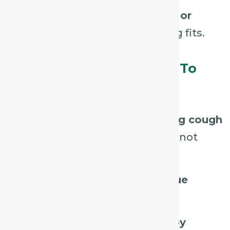
Patient may feel
weak, faint, or
easily exhausted
by coughing fits.
Assessment Tips – What To
Listen For / Look For:
Listen for a
persistent, tickling cough
that provokes irritation but is not
spasmodic.
Observe
hoarseness or fatigue
caused by the cough.
Ask if coughing is
triggered by