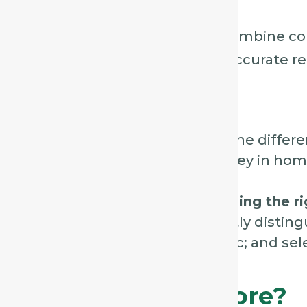
recent exposures.
Match the whole picture
– combine cou
mental/emotional state for accurate r
Final Thoughts
Coughs may seem similar, but the differen
and associated sensations are key in ho
By
listening, observing, and asking the r
home prescribers can confidently disting
Aconite, Phosphorus, and Ipecac; and sele
patient’s presentation.
Ready To Learn More?