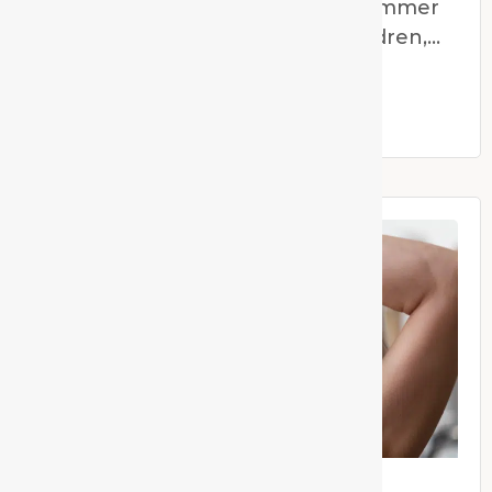
Supporting Children Through Summer
Holiday Transitions For many children,
the end of the school year
Read More