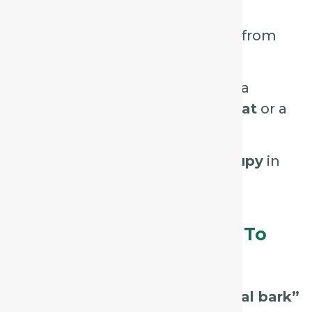
midnight.
Better with warm drinks and from
swallowing food.
Sometimes accompanied by a
tickling sensation in the throat
or a
feeling of constriction.
Cough may be
hoarse or croupy
in
children.
Assessment Tips – What To
Listen For / Look For:
Listen for a
harsh, hollow “seal bark”