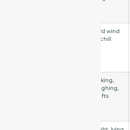
Aconite
Sudden,
Cold wind
short, dry
or chill
Phosphorus
Dry, tickling,
Talking,
teasing
laughing,
drafts
Ipecac
Continuous,
Night, lying