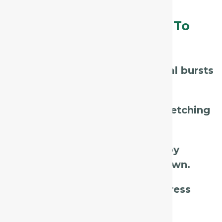
Assessment Tips – What To
Listen For / Look For:
Listen for
sudden, paroxysmal bursts
of cough.
Observe if coughing causes
retching
or gagging.
Ask if coughing is
triggered by
talking, laughing, or lying down.
Watch for
exhaustion or distress
after coughing fits.