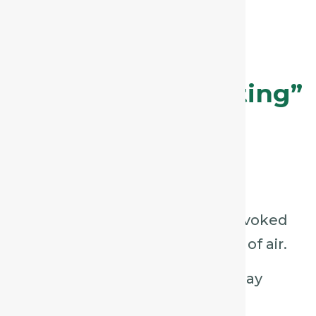
or agitation.
Phosphorus – The
“Tickling, Exhausting”
Cough
Key Characteristics:
Dry, tickling cough, often provoked
by talking, laughing, or drafts of air.
Hoarseness or loss of voice may
accompany it.