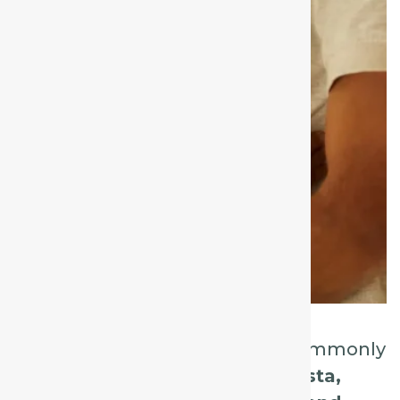
In this post, we’ll explore five commonly
indicated remedies:
Spongia tosta,