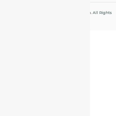
© 2026 Centre for Homeopathic Education. All Rights
Reserved.