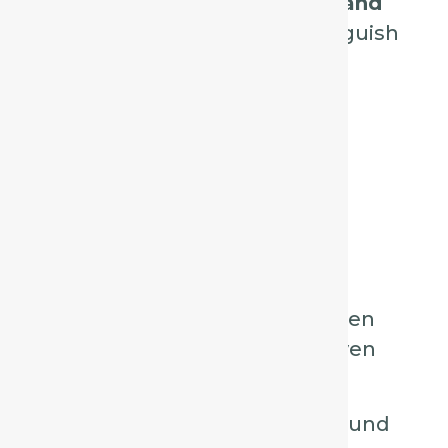
Drosera, Aconite, Phosphorus, and
Ipecacuanha
, and how to distinguish
them in practice.
1. Spongia – The
“Barking” Cough
Key Characteristics:
Dry, harsh, barking cough, often
compared to a saw being driven
through wood.
Worse at night, especially around