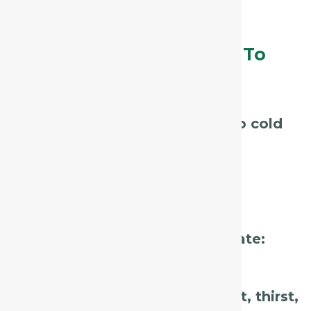
restless, or fearful.
Assessment Tips – What To
Listen For / Look For:
Ask about
recent exposure to cold
or wind.
Observe the
suddenness and
dryness
of the cough.
Note the
patient’s mental state:
anxious, fearful, restless?
Check for accompanying
heat, thirst,