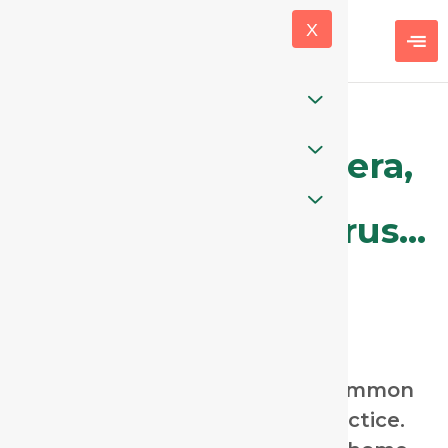
X
Is it Spongia, Drosera,
Aconite, Phosphorus…
or Ipecac?
Coughs are one of the most common
complaints in homeopathic practice.