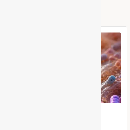
Related Posts