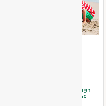
Supporting Children Through
Summer Holiday Transitions