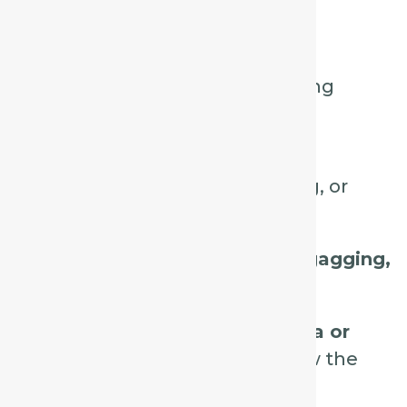
Key Characteristics:
Violent, spasmodic, exhausting
coughs.
Often comes in
fits or bursts,
triggered by talking, laughing, or
swallowing.
Associated with
retching or gagging,
sometimes vomiting.
Pain or irritation in the
trachea or
bronchi
can precede or follow the
cough.