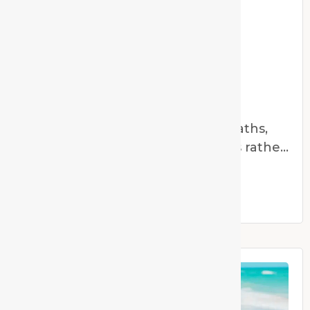
The Oral Microbiome
The Oral Microbiome As homeopaths,
we are trained to think in systems rather
than symptoms.
Read More