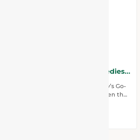
Why China Is One Of
Homeopathy’s Go-To Remedies
For Dehydration
Why China Is One of Homeopathy’s Go-
To Remedies for Dehydration When the
weather heats up,
Read More