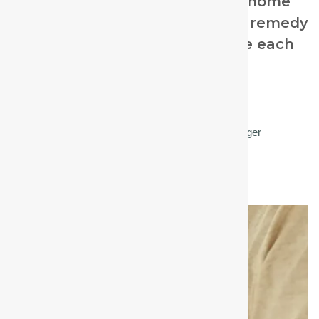
For beginner homeopaths and home
prescribers, selecting the right remedy
can feel overwhelming because each
cough has subtle differences.
Kate Howard RSHom
Homeopath and CHE Community Manager