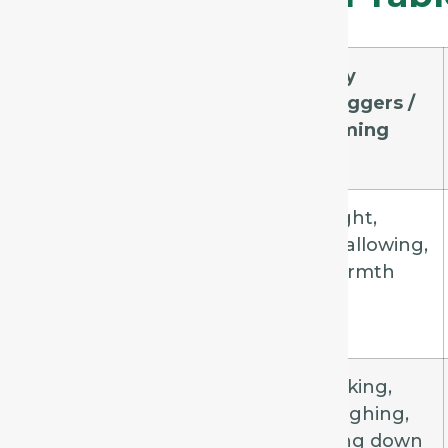
Remedy
Cough
Key
Quality
Triggers /
Timing
Spongia
Dry,
Night,
barking,
swallowing,
croupy
warmth
Drosera
Violent,
Talking,
spasmodic,
laughing,
paroxysmal
lying down