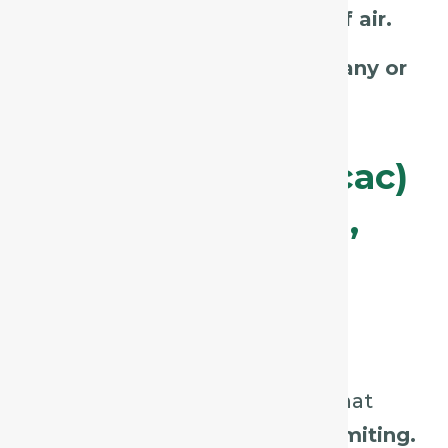
talking, laughing, or drafts of air.
Check
amelioration in company or
with cold drinks.
Ipecacuanha (Ipecac)
– The “Nauseating,
Persistent” Cough
Key Characteristics:
Continuous, tickling cough that
often leads to
gagging or vomiting.