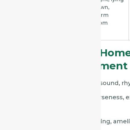
tickling,
down,
nauseating
warm
room
Practical Tips For Home
Using This Assessment
Listen first
– focus on cough sound, rhy
Observe carefully
– note hoarseness, e
restlessness.
Ask targeted questions
– timing, ameli