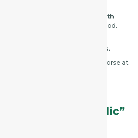
sound.
Ask if the cough
improves with
warm drinks
or swallowing food.
Observe for
hoarseness or a
sensation of throat tightness.
Check
timing:
is the cough worse at
night or around midnight?
2. Drosera – The
“Violent, Spasmodic”
Cough