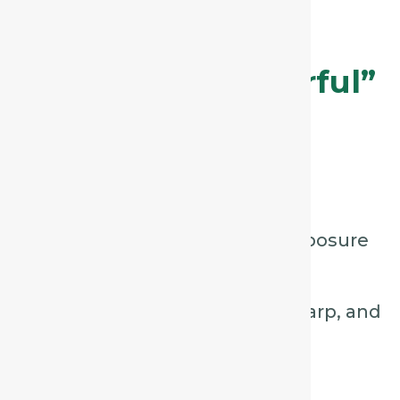
Aconite – The
“Sudden, Dry, Fearful”
Cough
Key Characteristics:
Sudden onset, often after exposure
to
cold wind or chill.
Dry, hacking cough, short, sharp, and
painful.
Patient may appear
anxious,