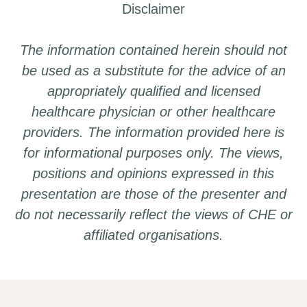
Disclaimer
The information contained herein should not
be used as a substitute for the advice of an
appropriately qualified and licensed
healthcare physician or other healthcare
providers. The information provided here is
for informational purposes only. The views,
positions and opinions expressed in this
presentation are those of the presenter and
do not necessarily reflect the views of CHE or
affiliated organisations.