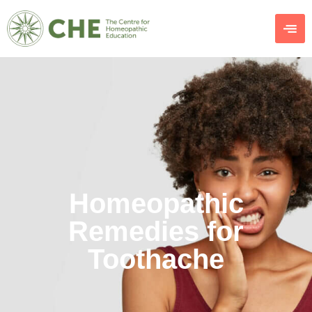
Homeopathic
Remedies for
Toothache