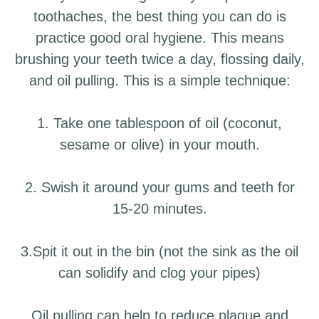
toothaches, the best thing you can do is
practice good oral hygiene. This means
brushing your teeth twice a day, flossing daily,
and oil pulling. This is a simple technique:
1. Take one tablespoon of oil (coconut,
sesame or olive) in your mouth.
2. Swish it around your gums and teeth for
15-20 minutes.
3.Spit it out in the bin (not the sink as the oil
can solidify and clog your pipes)
Oil pulling can help to reduce plaque and