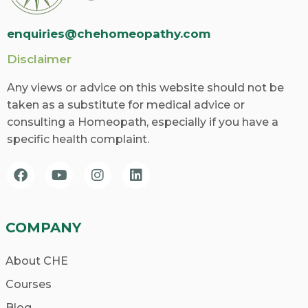
enquiries@chehomeopathy.com
Disclaimer
Any views or advice on this website should not be
taken as a substitute for medical advice or
consulting a Homeopath, especially if you have a
specific health complaint.
COMPANY
About CHE
Courses
Blog