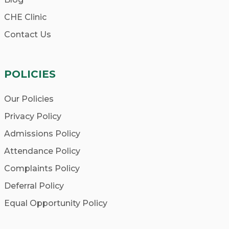
CHE Clinic
Contact Us
POLICIES
Our Policies
Privacy Policy
Admissions Policy
Attendance Policy
Complaints Policy
Deferral Policy
Equal Opportunity Policy