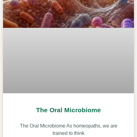
The Oral Microbiome
The Oral Microbiome As homeopaths, we are
trained to think