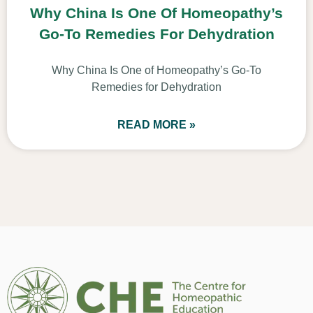
Why China Is One Of Homeopathy’s
Go-To Remedies For Dehydration
Why China Is One of Homeopathy’s Go-To
Remedies for Dehydration
READ MORE »