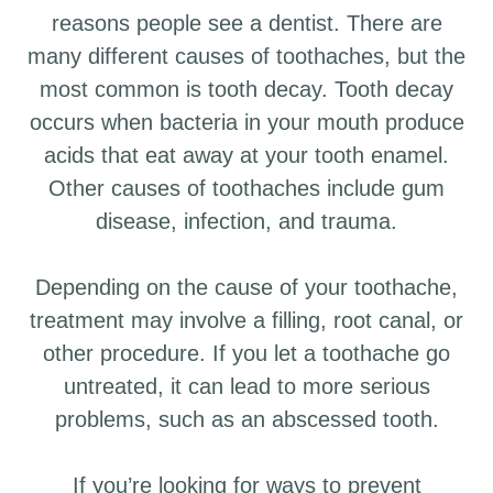
reasons people see a dentist. There are
many different causes of toothaches, but the
most common is tooth decay. Tooth decay
occurs when bacteria in your mouth produce
acids that eat away at your tooth enamel.
Other causes of toothaches include gum
disease, infection, and trauma.
Depending on the cause of your toothache,
treatment may involve a filling, root canal, or
other procedure. If you let a toothache go
untreated, it can lead to more serious
problems, such as an abscessed tooth.
If you’re looking for ways to prevent