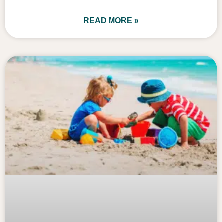
READ MORE »