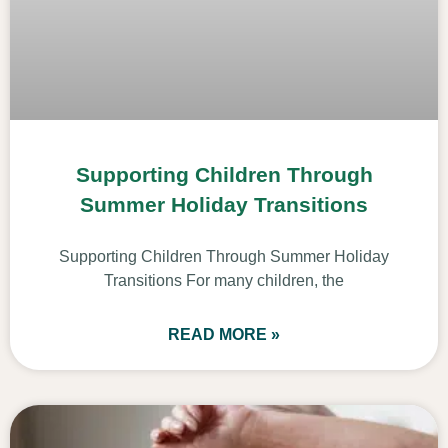
Supporting Children Through
Summer Holiday Transitions
Supporting Children Through Summer Holiday
Transitions For many children, the
READ MORE »