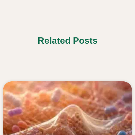
Related Posts