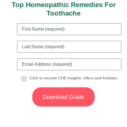
Top Homeopathic Remedies For
Toothache
Click to receive CHE insights, offers and freebies