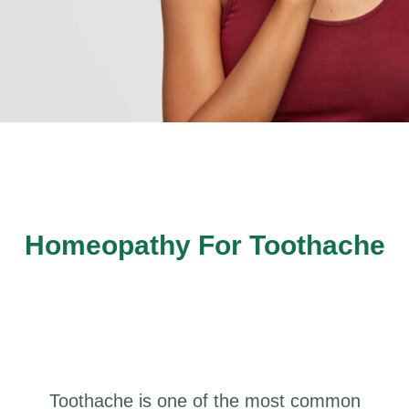
Homeopathy For Toothache
Toothache is one of the most common