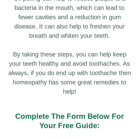
bacteria in the mouth, which can lead to
fewer cavities and a reduction in gum
disease. It can also help to freshen your
breath and whiten your teeth.
By taking these steps, you can help keep
your teeth healthy and avoid toothaches. As
always, if you do end up with toothache then
homeopathy has some great remedies to
help!
Complete The Form Below For
Your Free Guide: