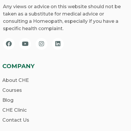
Any views or advice on this website should not be
taken as a substitute for medical advice or
consulting a Homeopath, especially if you have a
specific health complaint.
COMPANY
About CHE
Courses
Blog
CHE Clinic
Contact Us