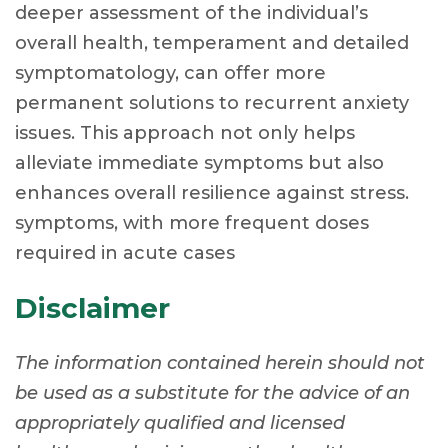
deeper assessment of the individual’s
overall health, temperament and detailed
symptomatology, can offer more
permanent solutions to recurrent anxiety
issues. This approach not only helps
alleviate immediate symptoms but also
enhances overall resilience against stress.
symptoms, with more frequent doses
required in acute cases
Disclaimer
The information contained herein should not
be used as a substitute for the advice of an
appropriately qualified and licensed