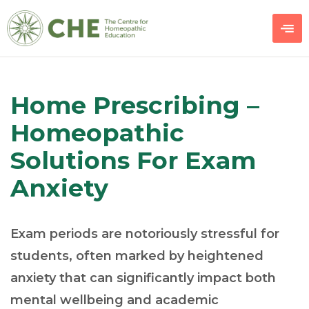
Home Prescribing –
Homeopathic
Solutions For Exam
Anxiety
Exam periods are notoriously stressful for
students, often marked by heightened
anxiety that can significantly impact both
mental wellbeing and academic