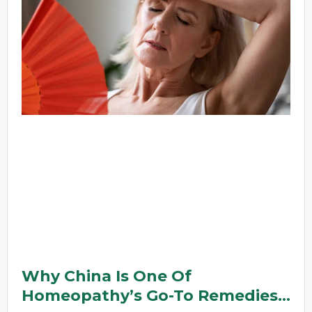
Why China Is One Of
Homeopathy’s Go-To Remedies