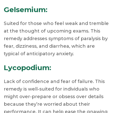
Gelsemium:
Suited for those who feel weak and tremble
at the thought of upcoming exams. This
remedy addresses symptoms of paralysis by
fear, dizziness, and diarrhea, which are
typical of anticipatory anxiety.
Lycopodium:
Lack of confidence and fear of failure. This
remedy is well-suited for individuals who
might over-prepare or obsess over details
because they’re worried about their
performance. It can help ease the gnawing