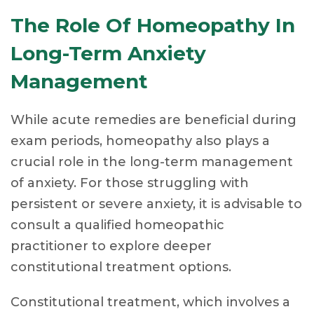
The Role Of Homeopathy In
Long-Term Anxiety
Management
While acute remedies are beneficial during
exam periods, homeopathy also plays a
crucial role in the long-term management
of anxiety. For those struggling with
persistent or severe anxiety, it is advisable to
consult a qualified homeopathic
practitioner to explore deeper
constitutional treatment options.
Constitutional treatment, which involves a