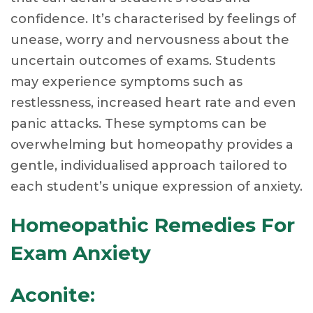
confidence. It’s characterised by feelings of
unease, worry and nervousness about the
uncertain outcomes of exams. Students
may experience symptoms such as
restlessness, increased heart rate and even
panic attacks. These symptoms can be
overwhelming but homeopathy provides a
gentle, individualised approach tailored to
each student’s unique expression of anxiety.
Homeopathic Remedies For
Exam Anxiety
Aconite: