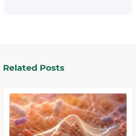
Related Posts