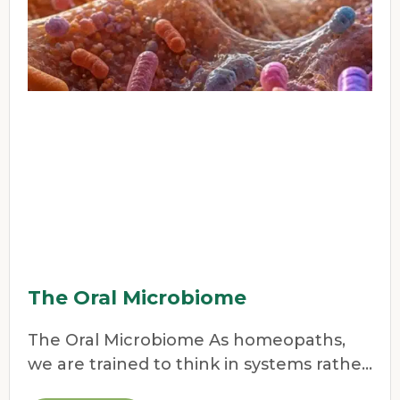
The Oral Microbiome
The Oral Microbiome As homeopaths,
we are trained to think in systems rather
than symptoms.