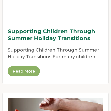
Supporting Children Through
Summer Holiday Transitions
Supporting Children Through Summer
Holiday Transitions For many children,
the end of the school year
Read More