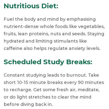
Nutritious Diet:
Fuel the body and mind by emphasising
nutrient-dense whole foods like vegetables,
fruits, lean proteins, nuts and seeds. Staying
hydrated and limiting stimulants like
caffeine also helps regulate anxiety levels.
Scheduled Study Breaks:
Constant studying leads to burnout. Take
short 10-15 minute breaks every 90 minutes
to recharge. Get some fresh air, meditate,
or do light stretches to clear the mind
before diving back in.