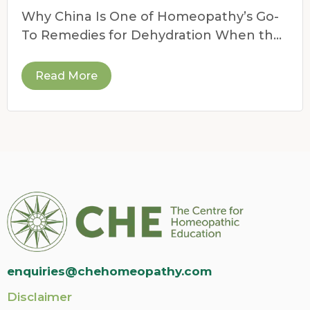
For Dehydration
Why China Is One of Homeopathy’s Go-
To Remedies for Dehydration When the
weather heats up,
Read More
enquiries@chehomeopathy.com
Disclaimer