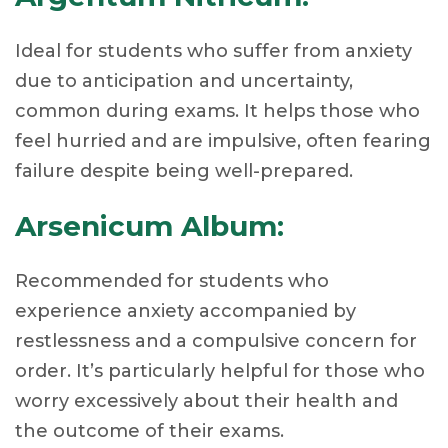
Ideal for students who suffer from anxiety
due to anticipation and uncertainty,
common during exams. It helps those who
feel hurried and are impulsive, often fearing
failure despite being well-prepared.
Arsenicum Album:
Recommended for students who
experience anxiety accompanied by
restlessness and a compulsive concern for
order. It’s particularly helpful for those who
worry excessively about their health and
the outcome of their exams.