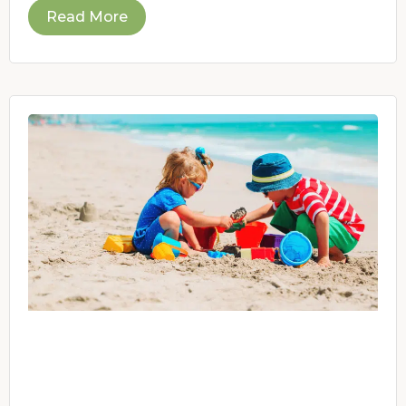
Read More