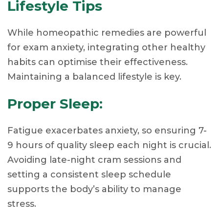
Lifestyle Tips
While homeopathic remedies are powerful
for exam anxiety, integrating other healthy
habits can optimise their effectiveness.
Maintaining a balanced lifestyle is key.
Proper Sleep:
Fatigue exacerbates anxiety, so ensuring 7-
9 hours of quality sleep each night is crucial.
Avoiding late-night cram sessions and
setting a consistent sleep schedule
supports the body’s ability to manage
stress.