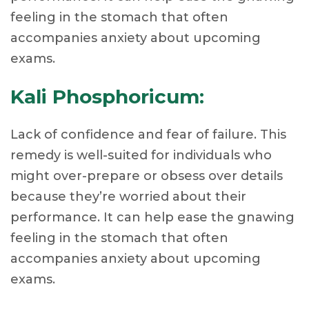
feeling in the stomach that often
accompanies anxiety about upcoming
exams.
Kali Phosphoricum:
Lack of confidence and fear of failure. This
remedy is well-suited for individuals who
might over-prepare or obsess over details
because they’re worried about their
performance. It can help ease the gnawing
feeling in the stomach that often
accompanies anxiety about upcoming
exams.