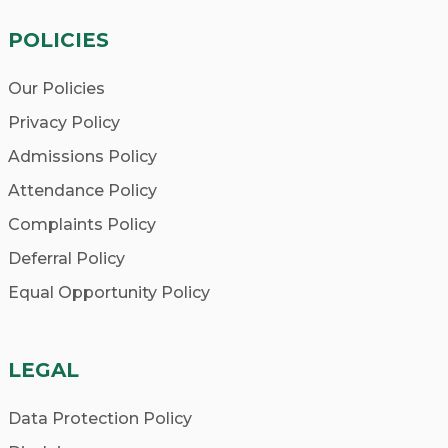
POLICIES
Our Policies
Privacy Policy
Admissions Policy
Attendance Policy
Complaints Policy
Deferral Policy
Equal Opportunity Policy
LEGAL
Data Protection Policy