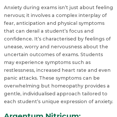
Anxiety during exams isn’t just about feeling
nervous; it involves a complex interplay of
fear, anticipation and physical symptoms
that can derail a student’s focus and
confidence. It’s characterised by feelings of
unease, worry and nervousness about the
uncertain outcomes of exams. Students
may experience symptoms such as
restlessness, increased heart rate and even
panic attacks. These symptoms can be
overwhelming but homeopathy provides a
gentle, individualised approach tailored to
each student’s unique expression of anxiety.
Argentum Nitricum: