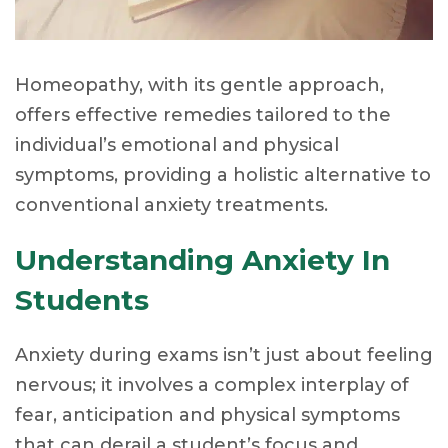
Homeopathy, with its gentle approach,
offers effective remedies tailored to the
individual’s emotional and physical
symptoms, providing a holistic alternative to
conventional anxiety treatments.
Understanding Anxiety In
Students
Anxiety during exams isn’t just about feeling
nervous; it involves a complex interplay of
fear, anticipation and physical symptoms
that can derail a student’s focus and