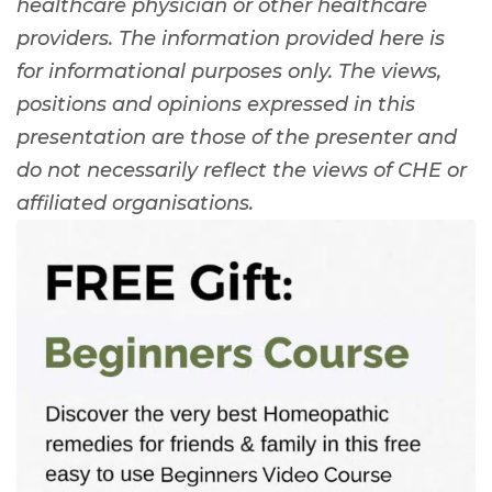
healthcare physician or other healthcare
providers. The information provided here is
for informational purposes only. The views,
positions and opinions expressed in this
presentation are those of the presenter and
do not necessarily reflect the views of CHE or
affiliated organisations.