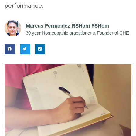
performance.
Marcus Fernandez RSHom FSHom
30 year Homeopathic practitioner & Founder of CHE