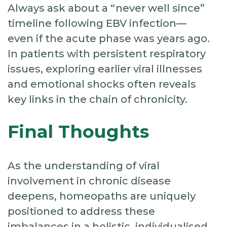
Always ask about a “never well since”
timeline following EBV infection—
even if the acute phase was years ago.
In patients with persistent respiratory
issues, exploring earlier viral illnesses
and emotional shocks often reveals
key links in the chain of chronicity.
Final Thoughts
As the understanding of viral
involvement in chronic disease
deepens, homeopaths are uniquely
positioned to address these
imbalances in a holistic, individualised