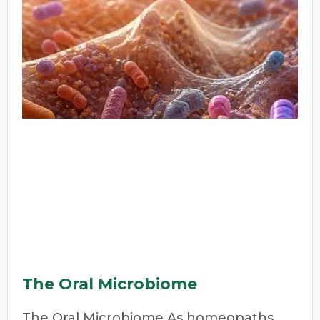
The Oral Microbiome
The Oral Microbiome As homeopaths,