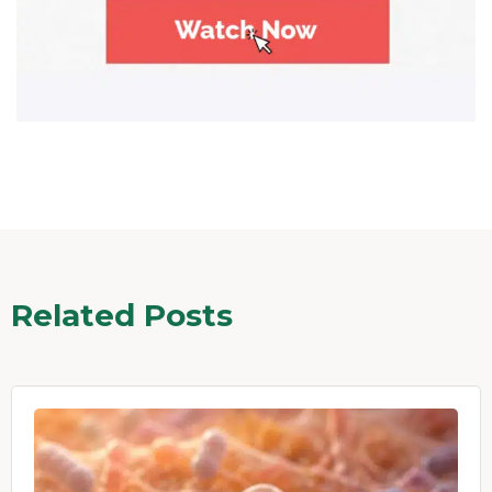
Related Posts