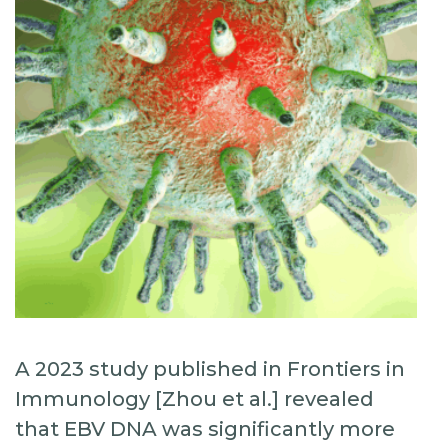
A 2023 study published in Frontiers in
Immunology [Zhou et al.] revealed
that EBV DNA was significantly more