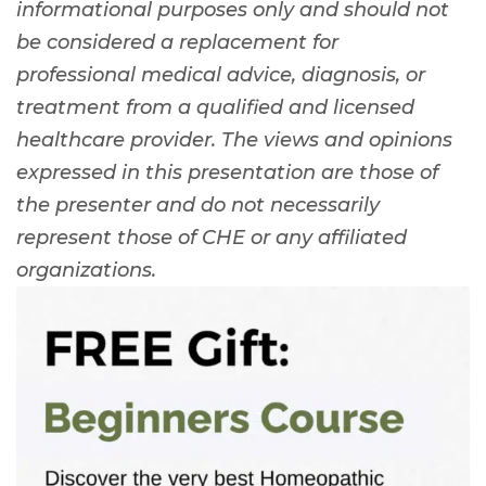
informational purposes only and should not
be considered a replacement for
professional medical advice, diagnosis, or
treatment from a qualified and licensed
healthcare provider. The views and opinions
expressed in this presentation are those of
the presenter and do not necessarily
represent those of CHE or any affiliated
organizations.