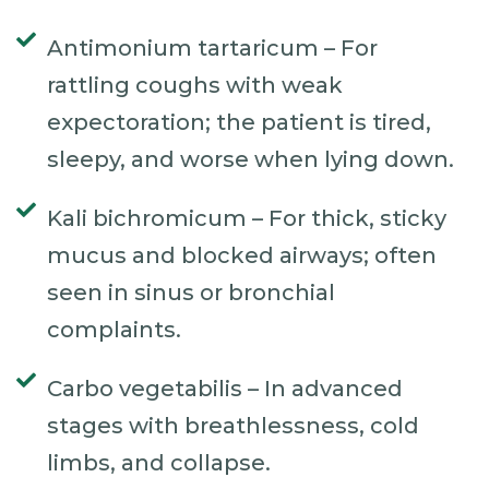
Antimonium tartaricum – For
rattling coughs with weak
expectoration; the patient is tired,
sleepy, and worse when lying down.
Kali bichromicum – For thick, sticky
mucus and blocked airways; often
seen in sinus or bronchial
complaints.
Carbo vegetabilis – In advanced
stages with breathlessness, cold
limbs, and collapse.