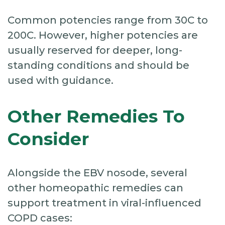
Common potencies range from 30C to
200C. However, higher potencies are
usually reserved for deeper, long-
standing conditions and should be
used with guidance.
Other Remedies To
Consider
Alongside the EBV nosode, several
other homeopathic remedies can
support treatment in viral-influenced
COPD cases: