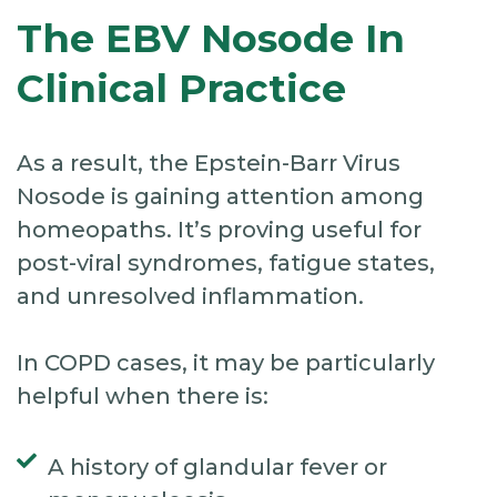
The EBV Nosode In
Clinical Practice
As a result, the Epstein-Barr Virus
Nosode is gaining attention among
homeopaths. It’s proving useful for
post-viral syndromes, fatigue states,
and unresolved inflammation.
In COPD cases, it may be particularly
helpful when there is:
A history of glandular fever or