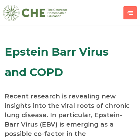
Epstein Barr Virus
and COPD
Recent research is revealing new
insights into the viral roots of chronic
lung disease. In particular, Epstein-
Barr Virus (EBV) is emerging as a
possible co-factor in the