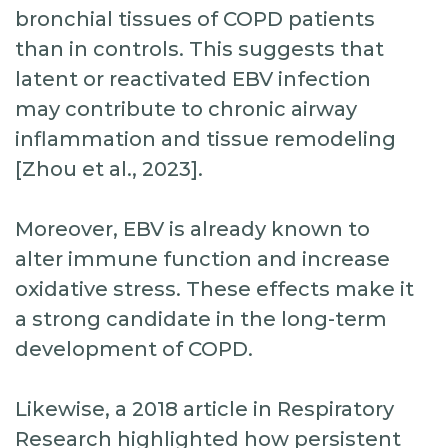
bronchial tissues of COPD patients
than in controls. This suggests that
latent or reactivated EBV infection
may contribute to chronic airway
inflammation and tissue remodeling
[Zhou et al., 2023].
Moreover, EBV is already known to
alter immune function and increase
oxidative stress. These effects make it
a strong candidate in the long-term
development of COPD.
Likewise, a 2018 article in Respiratory
Research highlighted how persistent