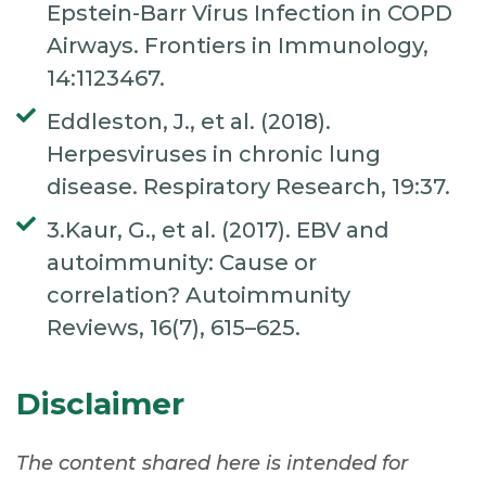
Epstein-Barr Virus Infection in COPD
Airways. Frontiers in Immunology,
14:1123467.
Eddleston, J., et al. (2018).
Herpesviruses in chronic lung
disease. Respiratory Research, 19:37.
3.Kaur, G., et al. (2017). EBV and
autoimmunity: Cause or
correlation? Autoimmunity
Reviews, 16(7), 615–625.
Disclaimer
The content shared here is intended for