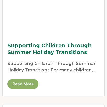
Supporting Children Through
Summer Holiday Transitions
Supporting Children Through Summer
Holiday Transitions For many children,
the end of the school year
Read More