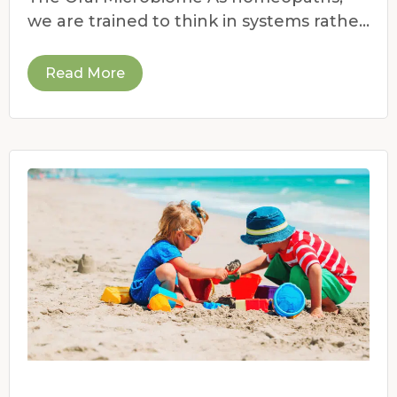
we are trained to think in systems rather
than symptoms.
Read More