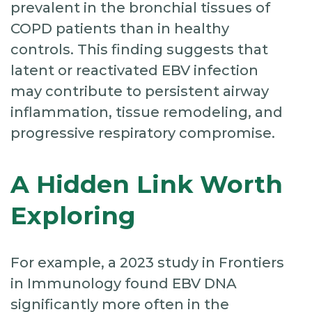
prevalent in the bronchial tissues of
COPD patients than in healthy
controls. This finding suggests that
latent or reactivated EBV infection
may contribute to persistent airway
inflammation, tissue remodeling, and
progressive respiratory compromise.
A Hidden Link Worth
Exploring
For example, a 2023 study in Frontiers
in Immunology found EBV DNA
significantly more often in the