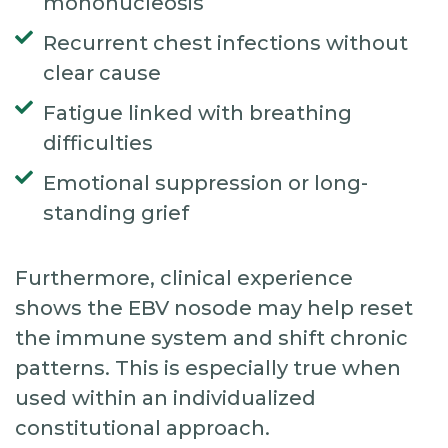
mononucleosis
Recurrent chest infections without
clear cause
Fatigue linked with breathing
difficulties
Emotional suppression or long-
standing grief
Furthermore, clinical experience
shows the EBV nosode may help reset
the immune system and shift chronic
patterns. This is especially true when
used within an individualized
constitutional approach.