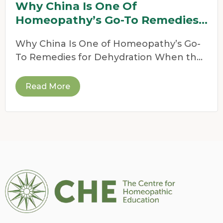
Why China Is One Of
Homeopathy’s Go-To Remedies
For Dehydration
Why China Is One of Homeopathy’s Go-
To Remedies for Dehydration When the
weather heats up,
Read More