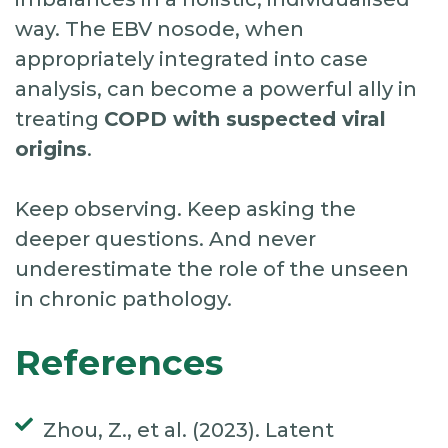
way. The EBV nosode, when
appropriately integrated into case
analysis, can become a powerful ally in
treating
COPD with suspected viral
origins
.
Keep observing. Keep asking the
deeper questions. And never
underestimate the role of the unseen
in chronic pathology.
References
Zhou, Z., et al. (2023). Latent