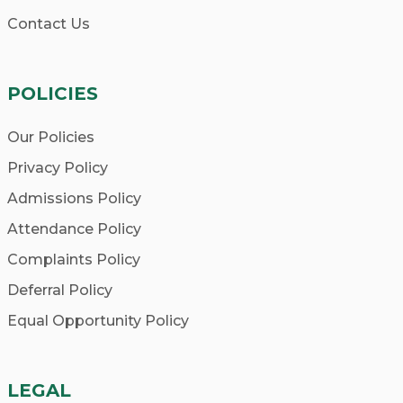
Contact Us
POLICIES
Our Policies
Privacy Policy
Admissions Policy
Attendance Policy
Complaints Policy
Deferral Policy
Equal Opportunity Policy
LEGAL