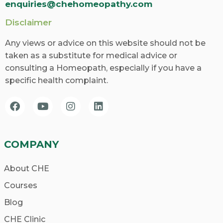
enquiries@chehomeopathy.com
Disclaimer
Any views or advice on this website should not be
taken as a substitute for medical advice or
consulting a Homeopath, especially if you have a
specific health complaint.
COMPANY
About CHE
Courses
Blog
CHE Clinic