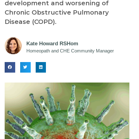
development and worsening of
Chronic Obstructive Pulmonary
Disease (COPD).
Kate Howard RSHom
Homeopath and CHE Community Manager