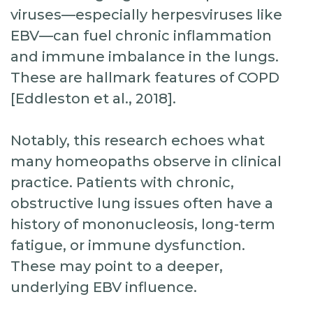
viruses—especially herpesviruses like
EBV—can fuel chronic inflammation
and immune imbalance in the lungs.
These are hallmark features of COPD
[Eddleston et al., 2018].
Notably, this research echoes what
many homeopaths observe in clinical
practice. Patients with chronic,
obstructive lung issues often have a
history of mononucleosis, long-term
fatigue, or immune dysfunction.
These may point to a deeper,
underlying EBV influence.