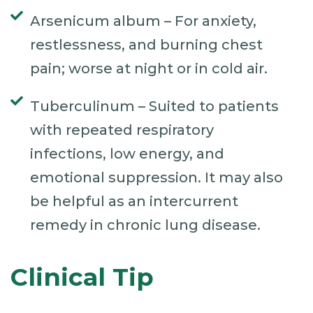
Arsenicum album – For anxiety,
restlessness, and burning chest
pain; worse at night or in cold air.
Tuberculinum – Suited to patients
with repeated respiratory
infections, low energy, and
emotional suppression. It may also
be helpful as an intercurrent
remedy in chronic lung disease.
Clinical Tip