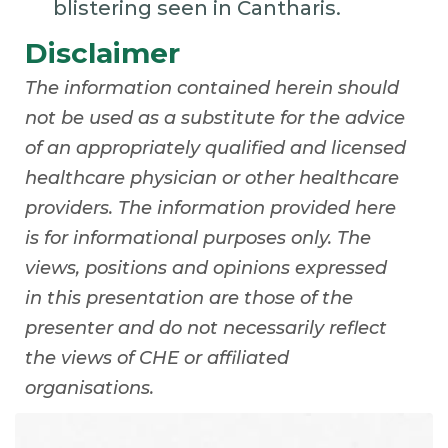
blistering seen in Cantharis.
Disclaimer
The information contained herein should
not be used as a substitute for the advice
of an appropriately qualified and licensed
healthcare physician or other healthcare
providers. The information provided here
is for informational purposes only. The
views, positions and opinions expressed
in this presentation are those of the
presenter and do not necessarily reflect
the views of CHE or affiliated
organisations.