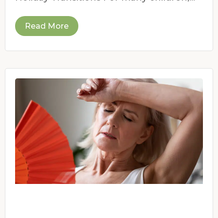
the end of the school year
Read More