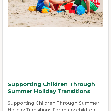
Supporting Children Through
Summer Holiday Transitions
Supporting Children Through Summer
Holiday Transitions For many children,