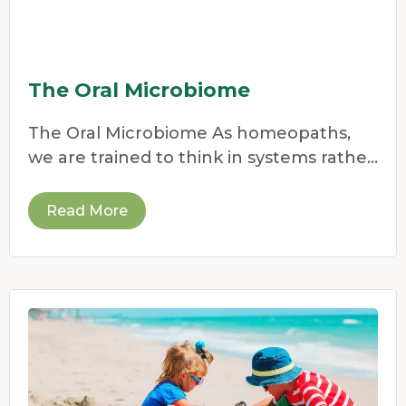
The Oral Microbiome
The Oral Microbiome As homeopaths,
we are trained to think in systems rather
than symptoms.
Read More