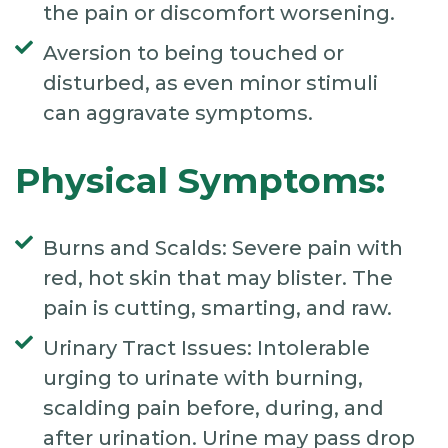
the pain or discomfort worsening.
Aversion to being touched or
disturbed, as even minor stimuli
can aggravate symptoms.
Physical Symptoms:
Burns and Scalds: Severe pain with
red, hot skin that may blister. The
pain is cutting, smarting, and raw.
Urinary Tract Issues: Intolerable
urging to urinate with burning,
scalding pain before, during, and
after urination. Urine may pass drop