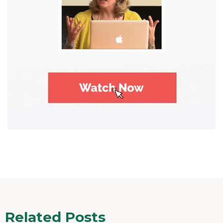
Related Posts