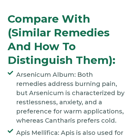
Compare With
(Similar Remedies
And How To
Distinguish Them):
Arsenicum Album: Both
remedies address burning pain,
but Arsenicum is characterized by
restlessness, anxiety, and a
preference for warm applications,
whereas Cantharis prefers cold.
Apis Mellifica: Apis is also used for