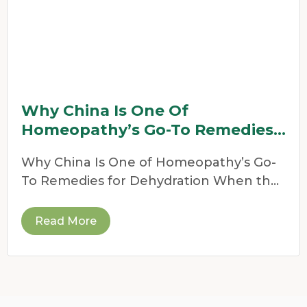
Why China Is One Of
Homeopathy’s Go-To Remedies
For Dehydration
Why China Is One of Homeopathy’s Go-
To Remedies for Dehydration When the
weather heats up,
Read More