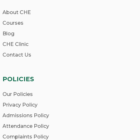
About CHE
Courses
Blog
CHE Clinic
Contact Us
POLICIES
Our Policies
Privacy Policy
Admissions Policy
Attendance Policy
Complaints Policy