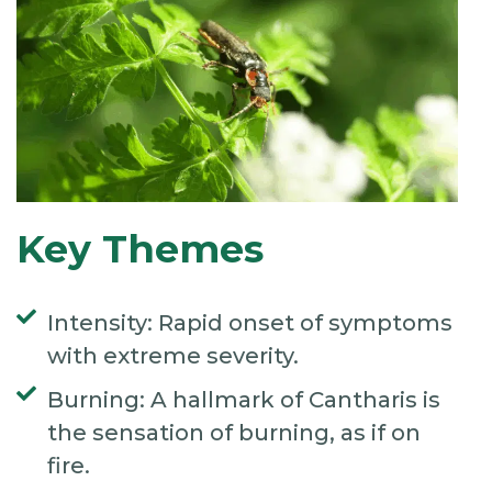
Key Themes
Intensity: Rapid onset of symptoms
with extreme severity.
Burning: A hallmark of Cantharis is
the sensation of burning, as if on
fire.