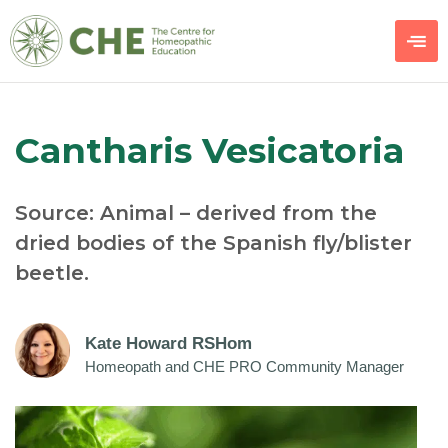
Cantharis Vesicatoria
Source: Animal – derived from the
dried bodies of the Spanish fly/blister
beetle.
Kate Howard RSHom
Homeopath and CHE PRO Community Manager