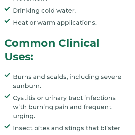
Drinking cold water.
Heat or warm applications.
Common Clinical
Uses:
Burns and scalds, including severe
sunburn.
Cystitis or urinary tract infections
with burning pain and frequent
urging.
Insect bites and stings that blister