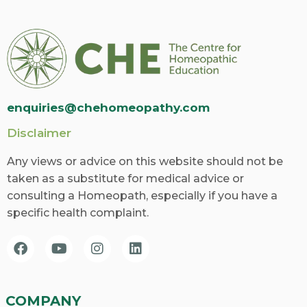
enquiries@chehomeopathy.com
Disclaimer
Any views or advice on this website should not be
taken as a substitute for medical advice or
consulting a Homeopath, especially if you have a
specific health complaint.
COMPANY