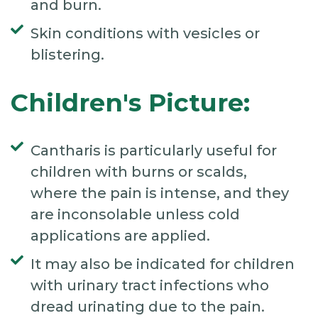
and burn.
Skin conditions with vesicles or
blistering.
Children's Picture:
Cantharis is particularly useful for
children with burns or scalds,
where the pain is intense, and they
are inconsolable unless cold
applications are applied.
It may also be indicated for children
with urinary tract infections who
dread urinating due to the pain.