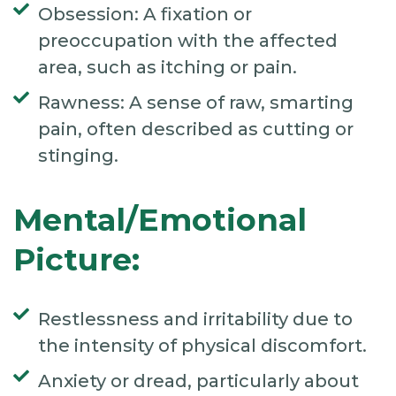
Obsession: A fixation or
preoccupation with the affected
area, such as itching or pain.
Rawness: A sense of raw, smarting
pain, often described as cutting or
stinging.
Mental/Emotional
Picture:
Restlessness and irritability due to
the intensity of physical discomfort.
Anxiety or dread, particularly about