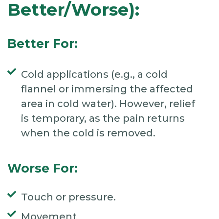
Better/Worse):
Better For:
Cold applications (e.g., a cold
flannel or immersing the affected
area in cold water). However, relief
is temporary, as the pain returns
when the cold is removed.
Worse For:
Touch or pressure.
Movement