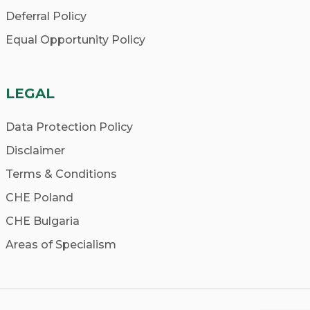
Deferral Policy
Equal Opportunity Policy
LEGAL
Data Protection Policy
Disclaimer
Terms & Conditions
CHE Poland
CHE Bulgaria
Areas of Specialism