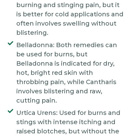
burning and stinging pain, but it
is better for cold applications and
often involves swelling without
blistering.
Belladonna: Both remedies can
be used for burns, but
Belladonna is indicated for dry,
hot, bright red skin with
throbbing pain, while Cantharis
involves blistering and raw,
cutting pain.
Urtica Urens: Used for burns and
stings with intense itching and
raised blotches, but without the