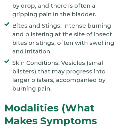
by drop, and there is often a
gripping pain in the bladder.
Bites and Stings: Intense burning
and blistering at the site of insect
bites or stings, often with swelling
and irritation.
Skin Conditions: Vesicles (small
blisters) that may progress into
larger blisters, accompanied by
burning pain.
Modalities (What
Makes Symptoms