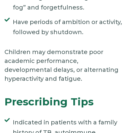
fog” and forgetfulness.
Have periods of ambition or activity,
followed by shutdown.
Children may demonstrate poor
academic performance,
developmental delays, or alternating
hyperactivity and fatigue.
Prescribing Tips
Indicated in patients with a family
history of TB, autoimmune