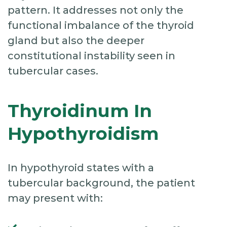
pattern. It addresses not only the
functional imbalance of the thyroid
gland but also the deeper
constitutional instability seen in
tubercular cases.
Thyroidinum In
Hypothyroidism
In hypothyroid states with a
tubercular background, the patient
may present with: