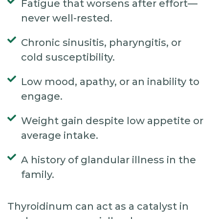
Fatigue that worsens after effort—
never well-rested.
Chronic sinusitis, pharyngitis, or
cold susceptibility.
Low mood, apathy, or an inability to
engage.
Weight gain despite low appetite or
average intake.
A history of glandular illness in the
family.
Thyroidinum can act as a catalyst in