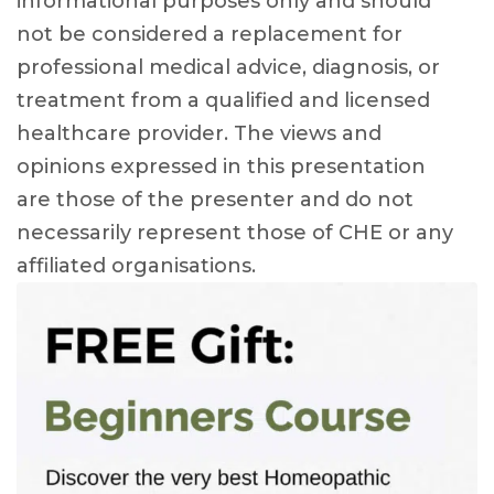
informational purposes only and should
not be considered a replacement for
professional medical advice, diagnosis, or
treatment from a qualified and licensed
healthcare provider. The views and
opinions expressed in this presentation
are those of the presenter and do not
necessarily represent those of CHE or any
affiliated organisations.