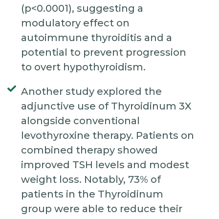
(p<0.0001), suggesting a
modulatory effect on
autoimmune thyroiditis and a
potential to prevent progression
to overt hypothyroidism.
Another study explored the
adjunctive use of Thyroidinum 3X
alongside conventional
levothyroxine therapy. Patients on
combined therapy showed
improved TSH levels and modest
weight loss. Notably, 73% of
patients in the Thyroidinum
group were able to reduce their