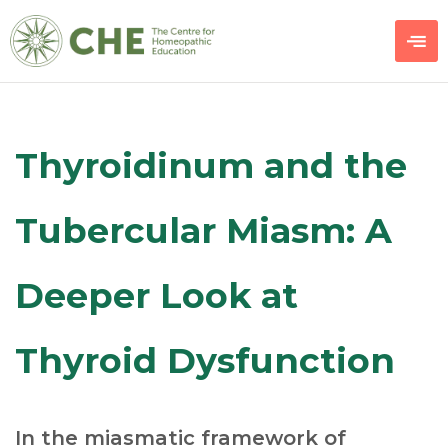
Thyroidinum and the
Tubercular Miasm: A
Deeper Look at
Thyroid Dysfunction
In the miasmatic framework of