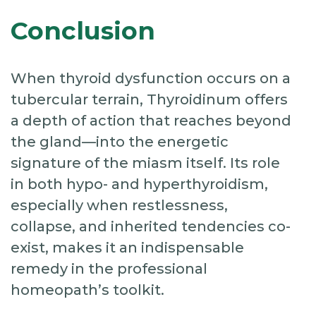
Conclusion
When thyroid dysfunction occurs on a
tubercular terrain, Thyroidinum offers
a depth of action that reaches beyond
the gland—into the energetic
signature of the miasm itself. Its role
in both hypo- and hyperthyroidism,
especially when restlessness,
collapse, and inherited tendencies co-
exist, makes it an indispensable
remedy in the professional
homeopath’s toolkit.