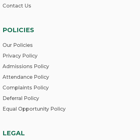
Contact Us
POLICIES
Our Policies
Privacy Policy
Admissions Policy
Attendance Policy
Complaints Policy
Deferral Policy
Equal Opportunity Policy
LEGAL