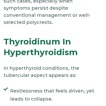
such cases, especially when
symptoms persist despite
conventional management or well-
selected polycrests.
Thyroidinum In
Hyperthyroidism
In hyperthyroid conditions, the
tubercular aspect appears as:
Restlessness that feels driven, yet
leads to collapse.