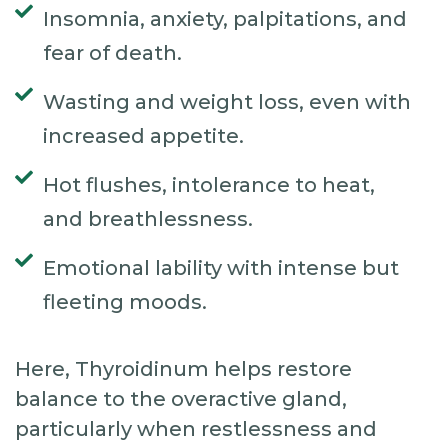
Insomnia, anxiety, palpitations, and
fear of death.
Wasting and weight loss, even with
increased appetite.
Hot flushes, intolerance to heat,
and breathlessness.
Emotional lability with intense but
fleeting moods.
Here, Thyroidinum helps restore
balance to the overactive gland,
particularly when restlessness and