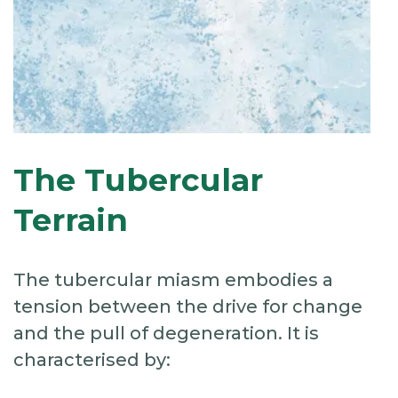
The Tubercular
Terrain
The tubercular miasm embodies a
tension between the drive for change
and the pull of degeneration. It is
characterised by: