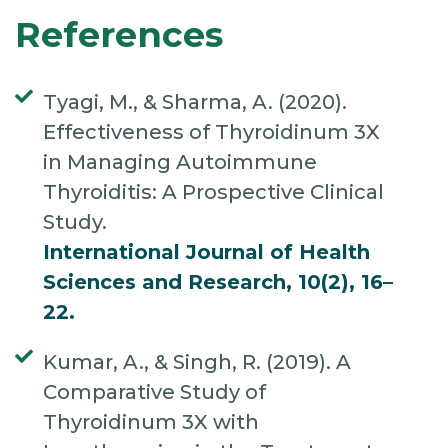
References
Tyagi, M., & Sharma, A. (2020).
Effectiveness of Thyroidinum 3X
in Managing Autoimmune
Thyroiditis: A Prospective Clinical
Study.
International Journal of Health
Sciences and Research, 10(2), 16–
22.
Kumar, A., & Singh, R. (2019). A
Comparative Study of
Thyroidinum 3X with