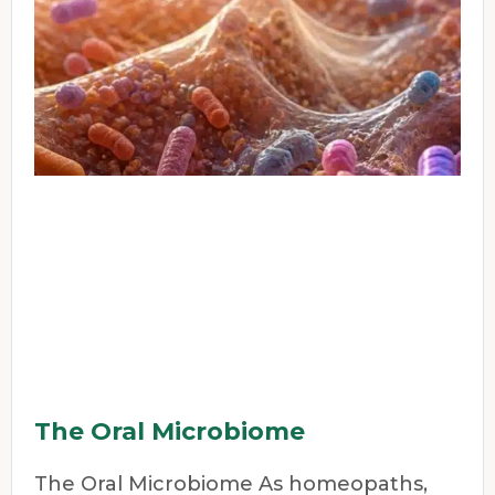
The Oral Microbiome
The Oral Microbiome As homeopaths,