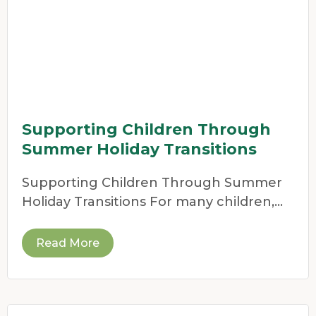
Supporting Children Through
Summer Holiday Transitions
Supporting Children Through Summer
Holiday Transitions For many children,
the end of the school year
Read More