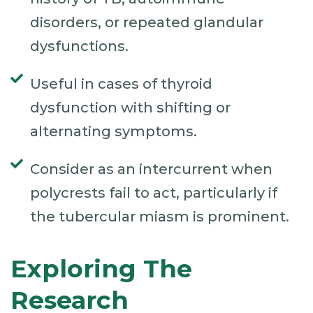
disorders, or repeated glandular
dysfunctions.
Useful in cases of thyroid
dysfunction with shifting or
alternating symptoms.
Consider as an intercurrent when
polycrests fail to act, particularly if
the tubercular miasm is prominent.
Exploring The
Research