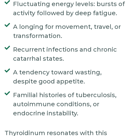
Fluctuating energy levels: bursts of
activity followed by deep fatigue.
A longing for movement, travel, or
transformation.
Recurrent infections and chronic
catarrhal states.
A tendency toward wasting,
despite good appetite.
Familial histories of tuberculosis,
autoimmune conditions, or
endocrine instability.
Thyroidinum resonates with this