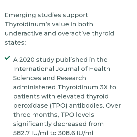
Emerging studies support
Thyroidinum’s value in both
underactive and overactive thyroid
states:
A 2020 study published in the
International Journal of Health
Sciences and Research
administered Thyroidinum 3X to
patients with elevated thyroid
peroxidase (TPO) antibodies. Over
three months, TPO levels
significantly decreased from
582.7 IU/ml to 308.6 IU/ml