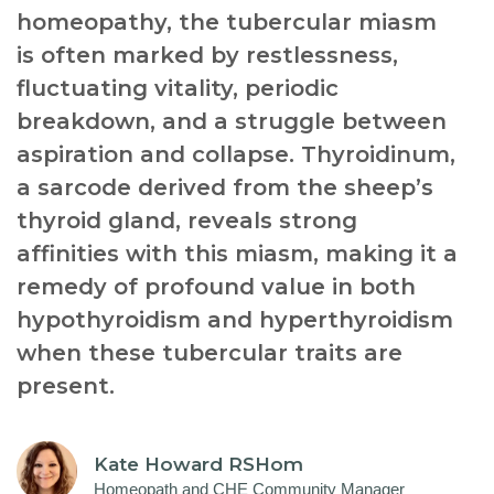
homeopathy, the tubercular miasm
is often marked by restlessness,
fluctuating vitality, periodic
breakdown, and a struggle between
aspiration and collapse. Thyroidinum,
a sarcode derived from the sheep’s
thyroid gland, reveals strong
affinities with this miasm, making it a
remedy of profound value in both
hypothyroidism and hyperthyroidism
when these tubercular traits are
present.
Kate Howard RSHom
Homeopath and CHE Community Manager