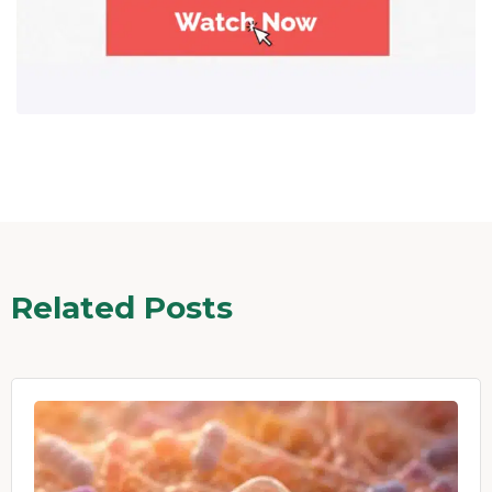
Related Posts