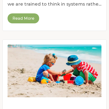
we are trained to think in systems rather
than symptoms.
Read More