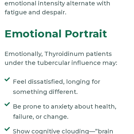
emotional intensity alternate with
fatigue and despair.
Emotional Portrait
Emotionally, Thyroidinum patients
under the tubercular influence may:
Feel dissatisfied, longing for
something different.
Be prone to anxiety about health,
failure, or change.
Show cognitive clouding—”brain