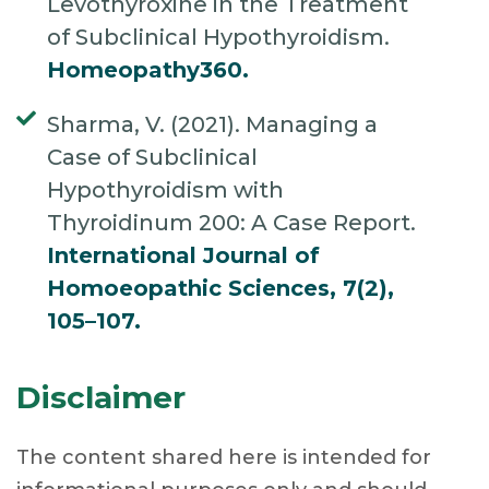
Levothyroxine in the Treatment
of Subclinical Hypothyroidism.
Homeopathy360.
Sharma, V. (2021). Managing a
Case of Subclinical
Hypothyroidism with
Thyroidinum 200: A Case Report.
International Journal of
Homoeopathic Sciences, 7(2),
105–107.
Disclaimer
The content shared here is intended for