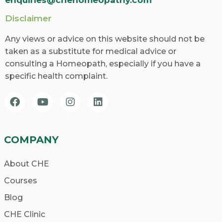
Disclaimer
Any views or advice on this website should not be
taken as a substitute for medical advice or
consulting a Homeopath, especially if you have a
specific health complaint.
COMPANY
About CHE
Courses
Blog
CHE Clinic