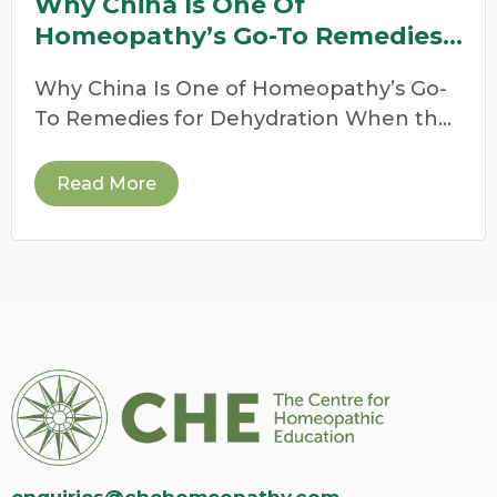
Why China Is One Of
Homeopathy’s Go-To Remedies
For Dehydration
Why China Is One of Homeopathy’s Go-
To Remedies for Dehydration When the
weather heats up,
Read More
enquiries@chehomeopathy.com