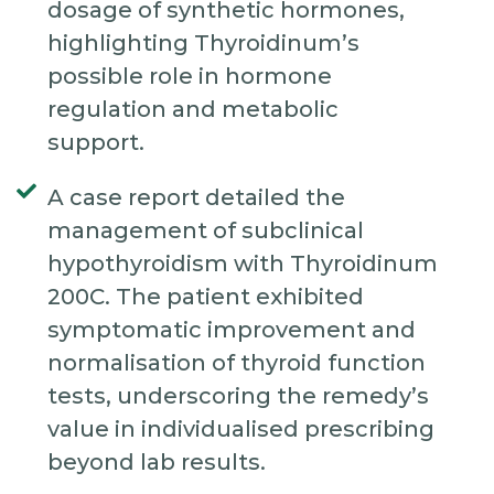
dosage of synthetic hormones,
highlighting Thyroidinum’s
possible role in hormone
regulation and metabolic
support.
A case report detailed the
management of subclinical
hypothyroidism with Thyroidinum
200C. The patient exhibited
symptomatic improvement and
normalisation of thyroid function
tests, underscoring the remedy’s
value in individualised prescribing
beyond lab results.