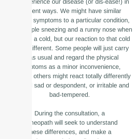
we experience our disease (or dis-ease!) in
different ways. We might have similar
physical symptoms to a particular condition,
for example sneezing and a runny nose when
we have a cold, but our reaction to that cold
will be different. Some people will just carry
on as usual and regard the physical
symptoms as a minor inconvenience,
whereas others might react totally differently
and feel sad or despondent, or irritable and
bad-tempered.
During the consultation, a
homeopath will seek to understand
these differences, and make a