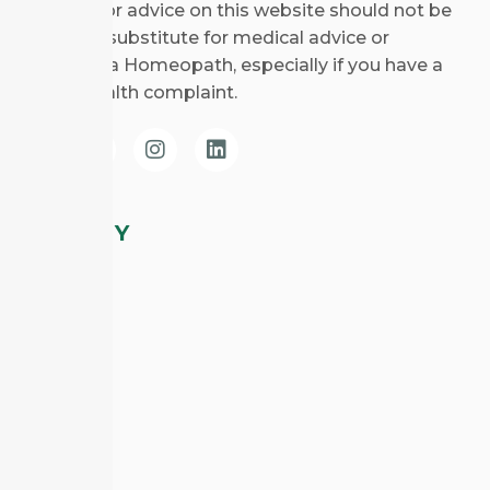
Any views or advice on this website should not be
taken as a substitute for medical advice or
consulting a Homeopath, especially if you have a
specific health complaint.
COMPANY
About CHE
Courses
Blog
CHE Clinic
Contact Us