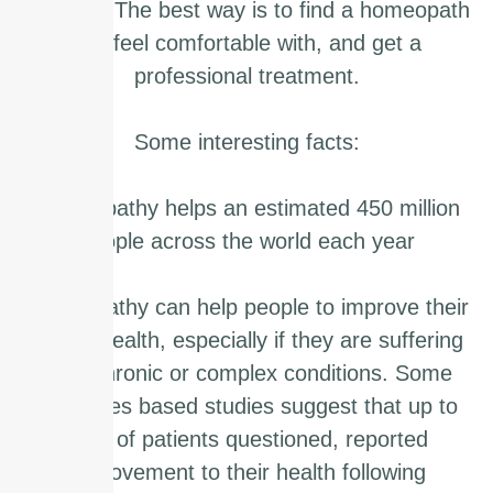
yourself. The best way is to find a homeopath
you feel comfortable with, and get a
professional treatment.
Some interesting facts:
Homeopathy helps an estimated 450 million
people across the world each year
Homeopathy can help people to improve their
overall health, especially if they are suffering
from chronic or complex conditions. Some
outcomes based studies suggest that up to
70% of patients questioned, reported
improvement to their health following