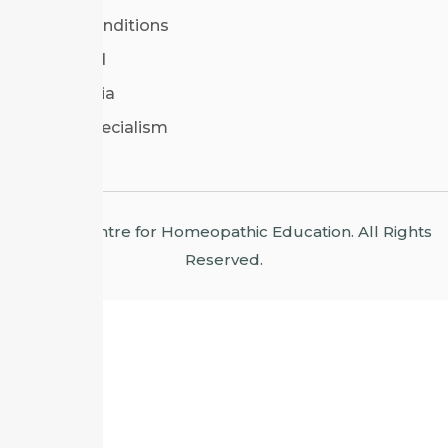
Terms & Conditions
CHE Poland
CHE Bulgaria
Areas of Specialism
© 2026 Centre for Homeopathic Education. All Rights
Reserved.