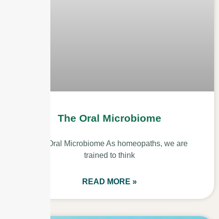
The Oral Microbiome
The Oral Microbiome As homeopaths, we are
trained to think
READ MORE »