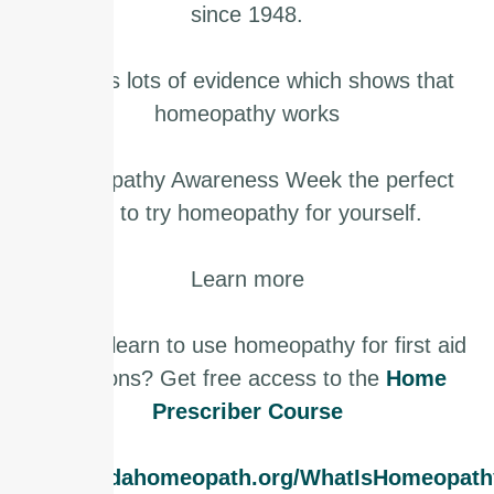
since 1948.
There is lots of evidence which shows that
homeopathy works
Homeopathy Awareness Week the perfect
time to try homeopathy for yourself.
Learn more
Want to learn to use homeopathy for first aid
situations? Get free access to the
Home
Prescriber Course
www.findahomeopath.org/WhatIsHomeopath