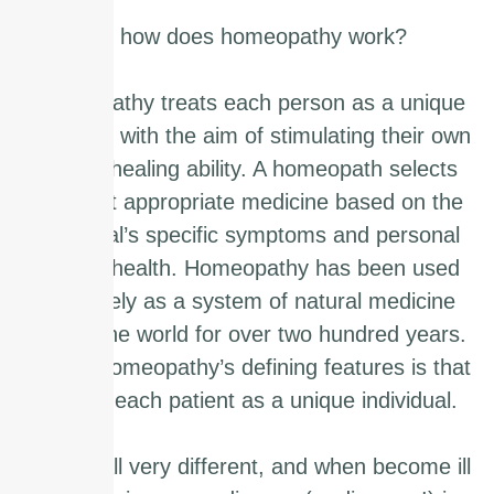
So how does homeopathy work?
Homeopathy treats each person as a unique
individual with the aim of stimulating their own
natural healing ability. A homeopath selects
the most appropriate medicine based on the
individual’s specific symptoms and personal
level of health. Homeopathy has been used
effectively as a system of natural medicine
across the world for over two hundred years.
One of homeopathy’s defining features is that
it views each patient as a unique individual.
We are all very different, and when become ill