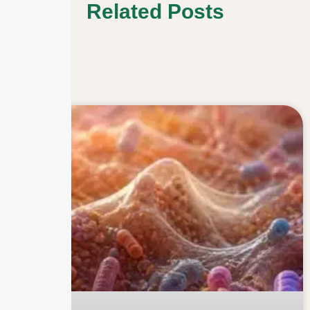
Related Posts