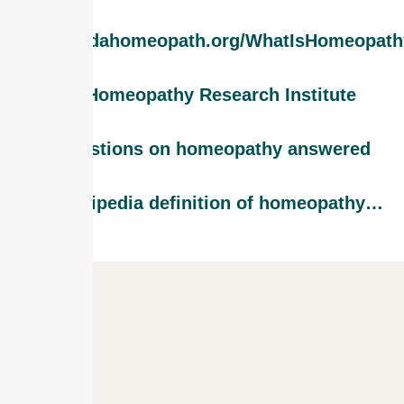
www.findahomeopath.org/WhatIsHomeopath
The Homeopathy Research Institute
20 questions on homeopathy answered
The Wikipedia definition of homeopathy…