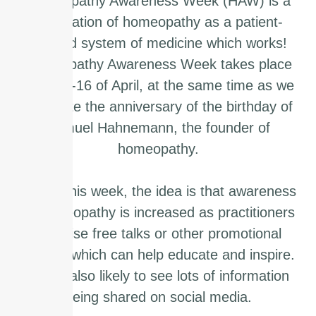
Homeopathy Awareness Week (HAW) is a
celebration of homeopathy as a patient-
centred system of medicine which works!
Homeopathy Awareness Week takes place
from 10-16 of April, at the same time as we
celebrate the anniversary of the birthday of
Samuel Hahnemann, the founder of
homeopathy.
During this week, the idea is that awareness
of homeopathy is increased as practitioners
organise free talks or other promotional
events, which can help educate and inspire.
You’re also likely to see lots of information
being shared on social media.