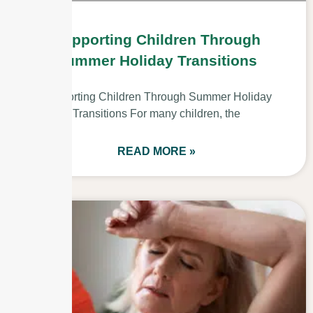
Supporting Children Through
Summer Holiday Transitions
Supporting Children Through Summer Holiday
Transitions For many children, the
READ MORE »