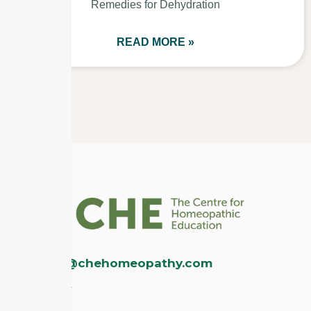
Remedies for Dehydration
READ MORE »
enquiries@chehomeopathy.com
Disclaimer