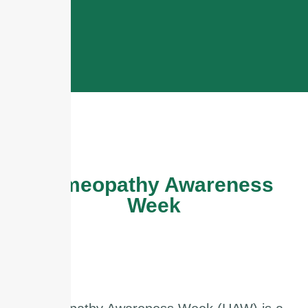
Homeopathy Awareness
Week