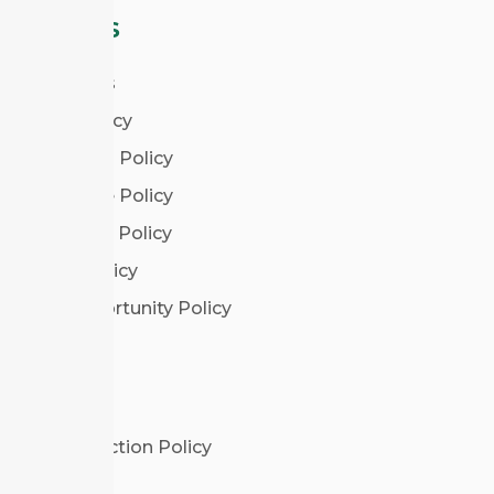
POLICIES
Our Policies
Privacy Policy
Admissions Policy
Attendance Policy
Complaints Policy
Deferral Policy
Equal Opportunity Policy
LEGAL
Data Protection Policy
Disclaimer