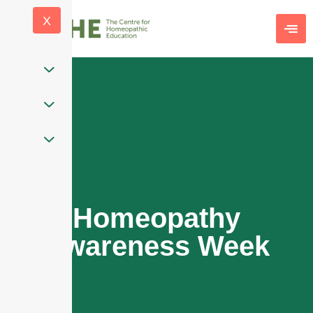
X
Homeopathy
Awareness Week