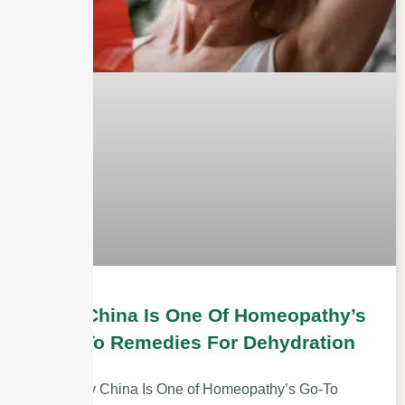
Why China Is One Of Homeopathy’s
Go-To Remedies For Dehydration
Why China Is One of Homeopathy’s Go-To