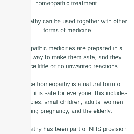
homeopathic treatment.
Homeopathy can be used together with other
forms of medicine
Homeopathic medicines are prepared in a
special way to make them safe, and they
produce little or no unwanted reactions.
Because homeopathy is a natural form of
medicine, it is safe for everyone; this includes
new babies, small children, adults, women
during pregnancy, and the elderly.
Homeopathy has been part of NHS provision