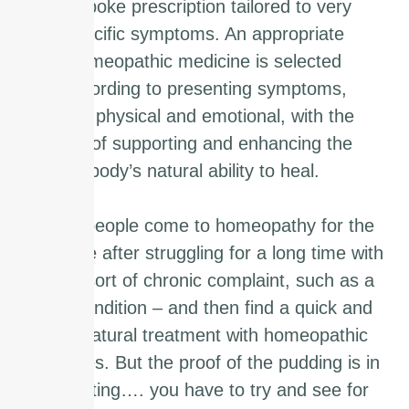
bespoke prescription tailored to very
specific symptoms. An appropriate
homeopathic medicine is selected
according to presenting symptoms,
both physical and emotional, with the
aim of supporting and enhancing the
body’s natural ability to heal.
Many people come to homeopathy for the
first time after struggling for a long time with
some sort of chronic complaint, such as a
skin condition – and then find a quick and
safe natural treatment with homeopathic
remedies. But the proof of the pudding is in
the eating…. you have to try and see for