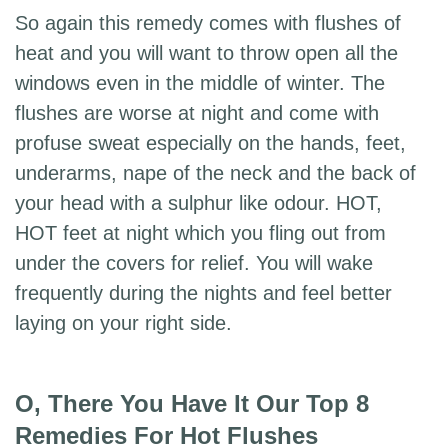
So again this remedy comes with flushes of
heat and you will want to throw open all the
windows even in the middle of winter. The
flushes are worse at night and come with
profuse sweat especially on the hands, feet,
underarms, nape of the neck and the back of
your head with a sulphur like odour. HOT,
HOT feet at night which you fling out from
under the covers for relief. You will wake
frequently during the nights and feel better
laying on your right side.
O, There You Have It Our Top 8
Remedies For Hot Flushes