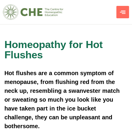
Homeopathy for Hot
Flushes
Hot flushes are a common symptom of
menopause, from flushing red from the
neck up, resembling a swanvester match
or sweating so much you look like you
have taken part in the ice bucket
challenge, they can be unpleasant and
bothersome.