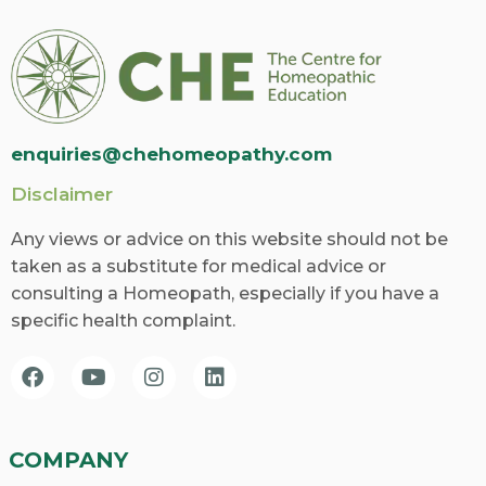
enquiries@chehomeopathy.com
Disclaimer
Any views or advice on this website should not be
taken as a substitute for medical advice or
consulting a Homeopath, especially if you have a
specific health complaint.
COMPANY