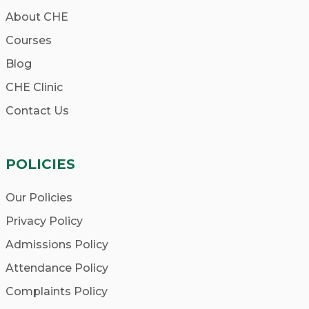
About CHE
Courses
Blog
CHE Clinic
Contact Us
POLICIES
Our Policies
Privacy Policy
Admissions Policy
Attendance Policy
Complaints Policy