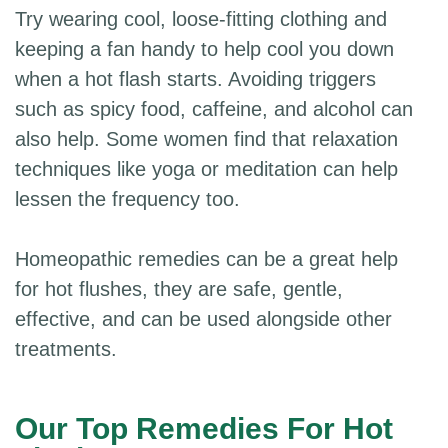
Try wearing cool, loose-fitting clothing and
keeping a fan handy to help cool you down
when a hot flash starts. Avoiding triggers
such as spicy food, caffeine, and alcohol can
also help. Some women find that relaxation
techniques like yoga or meditation can help
lessen the frequency too.
Homeopathic remedies can be a great help
for hot flushes, they are safe, gentle,
effective, and can be used alongside other
treatments.
Our Top Remedies For Hot