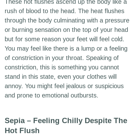
These hot flushes ascend up the body like a
rush of blood to the head. The heat flushes
through the body culminating with a pressure
or burning sensation on the top of your head
but for some reason your feet will feel cold.
You may feel like there is a lump or a feeling
of constriction in your throat. Speaking of
constriction, this is something you cannot
stand in this state, even your clothes will
annoy. You might feel jealous or suspicious
and prone to emotional outbursts.
Sepia – Feeling Chilly Despite The
Hot Flush