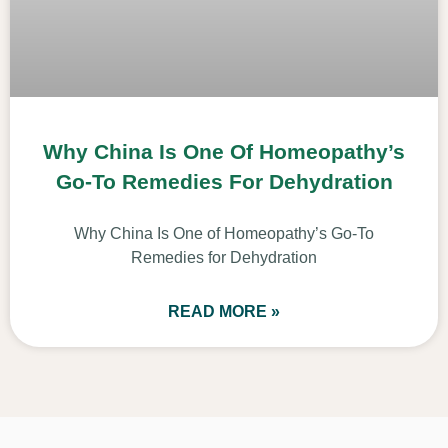
Why China Is One Of Homeopathy’s
Go-To Remedies For Dehydration
Why China Is One of Homeopathy’s Go-To
Remedies for Dehydration
READ MORE »