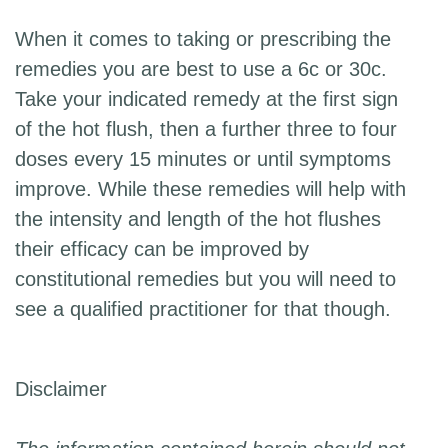
When it comes to taking or prescribing the
remedies you are best to use a 6c or 30c.
Take your indicated remedy at the first sign
of the hot flush, then a further three to four
doses every 15 minutes or until symptoms
improve. While these remedies will help with
the intensity and length of the hot flushes
their efficacy can be improved by
constitutional remedies but you will need to
see a qualified practitioner for that though.
Disclaimer