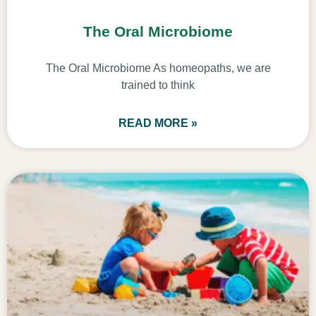
The Oral Microbiome
The Oral Microbiome As homeopaths, we are
trained to think
READ MORE »