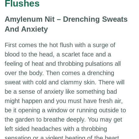
Flushes
Amylenum Nit – Drenching Sweats
And Anxiety
First comes the hot flush with a surge of
blood to the head, a scarlet face and a
feeling of heat and throbbing pulsations all
over the body. Then comes a drenching
sweat with cold and clammy skin. There will
be a sense of anxiety like something bad
might happen and you must have fresh air,
be it opening a window or running outside to
the garden to breathe deeply. You may get
left sided headaches with a throbbing
sensation or a violent beating of the heart.