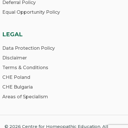
Deferral Policy
Equal Opportunity Policy
LEGAL
Data Protection Policy
Disclaimer
Terms & Conditions
CHE Poland
CHE Bulgaria
Areas of Specialism
© 2026 Centre for Homeopathic Education. All Rights