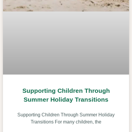
Supporting Children Through
Summer Holiday Transitions
Supporting Children Through Summer Holiday
Transitions For many children, the