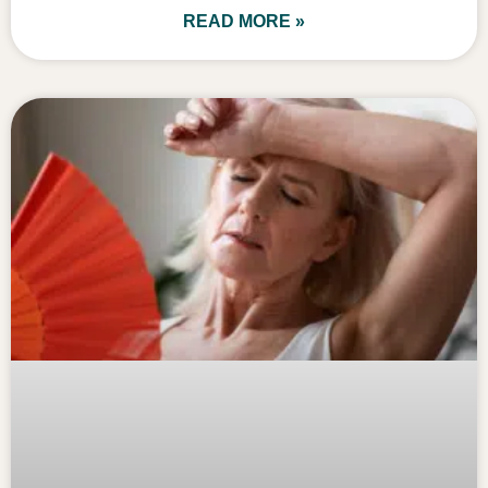
READ MORE »