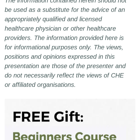
The information contained herein should not
be used as a substitute for the advice of an
appropriately qualified and licensed
healthcare physician or other healthcare
providers. The information provided here is
for informational purposes only. The views,
positions and opinions expressed in this
presentation are those of the presenter and
do not necessarily reflect the views of CHE
or affiliated organisations.