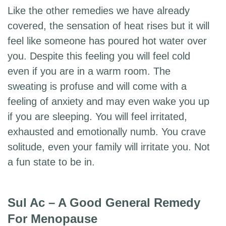
Like the other remedies we have already
covered, the sensation of heat rises but it will
feel like someone has poured hot water over
you. Despite this feeling you will feel cold
even if you are in a warm room. The
sweating is profuse and will come with a
feeling of anxiety and may even wake you up
if you are sleeping. You will feel irritated,
exhausted and emotionally numb. You crave
solitude, even your family will irritate you. Not
a fun state to be in.
Sul Ac – A Good General Remedy
For Menopause