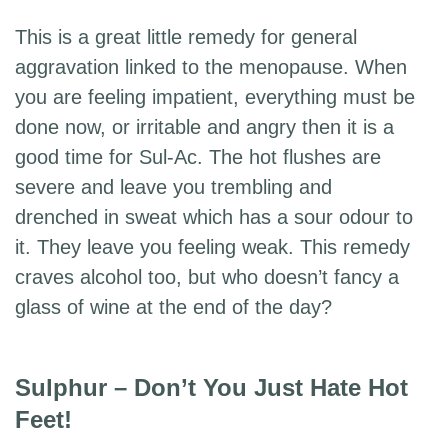
This is a great little remedy for general
aggravation linked to the menopause. When
you are feeling impatient, everything must be
done now, or irritable and angry then it is a
good time for Sul-Ac. The hot flushes are
severe and leave you trembling and
drenched in sweat which has a sour odour to
it. They leave you feeling weak. This remedy
craves alcohol too, but who doesn’t fancy a
glass of wine at the end of the day?
Sulphur – Don’t You Just Hate Hot
Feet!