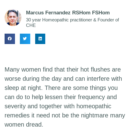
Marcus Fernandez RSHom FSHom
30 year Homeopathic practitioner & Founder of
CHE
Many women find that their hot flushes are
worse during the day and can interfere with
sleep at night. There are some things you
can do to help lessen their frequency and
severity and together with homeopathic
remedies it need not be the nightmare many
women dread.