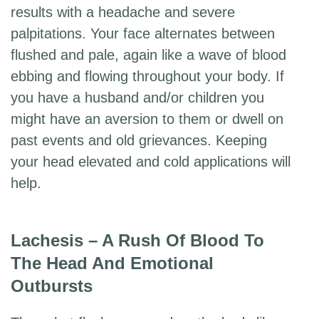
results with a headache and severe
palpitations. Your face alternates between
flushed and pale, again like a wave of blood
ebbing and flowing throughout your body. If
you have a husband and/or children you
might have an aversion to them or dwell on
past events and old grievances. Keeping
your head elevated and cold applications will
help.
Lachesis – A Rush Of Blood To
The Head And Emotional
Outbursts