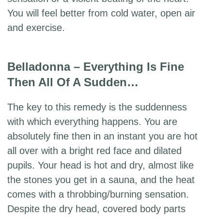
You will feel better from cold water, open air
and exercise.
Belladonna – Everything Is Fine
Then All Of A Sudden…
The key to this remedy is the suddenness
with which everything happens. You are
absolutely fine then in an instant you are hot
all over with a bright red face and dilated
pupils. Your head is hot and dry, almost like
the stones you get in a sauna, and the heat
comes with a throbbing/burning sensation.
Despite the dry head, covered body parts