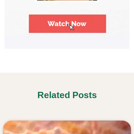
Related Posts