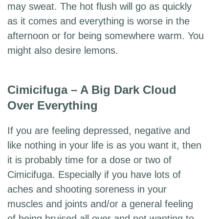
may sweat. The hot flush will go as quickly
as it comes and everything is worse in the
afternoon or for being somewhere warm. You
might also desire lemons.
Cimicifuga – A Big Dark Cloud
Over Everything
If you are feeling depressed, negative and
like nothing in your life is as you want it, then
it is probably time for a dose or two of
Cimicifuga. Especially if you have lots of
aches and shooting soreness in your
muscles and joints and/or a general feeling
of being bruised all over and not wanting to