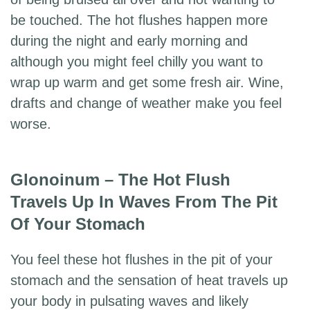
be touched. The hot flushes happen more
during the night and early morning and
although you might feel chilly you want to
wrap up warm and get some fresh air. Wine,
drafts and change of weather make you feel
worse.
Glonoinum – The Hot Flush
Travels Up In Waves From The Pit
Of Your Stomach
You feel these hot flushes in the pit of your
stomach and the sensation of heat travels up
your body in pulsating waves and likely