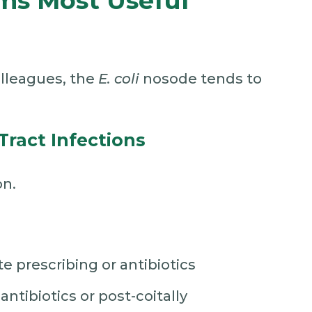
ms Most Useful
olleagues, the
E. coli
nosode tends to
Tract Infections
on.
e prescribing or antibiotics
ntibiotics or post-coitally