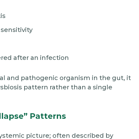
is
sensitivity
red after an infection
 and pathogenic organism in the gut, it
sbiosis pattern rather than a single
llapse” Patterns
systemic picture; often described by