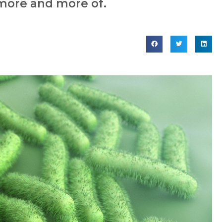
 more and more of.