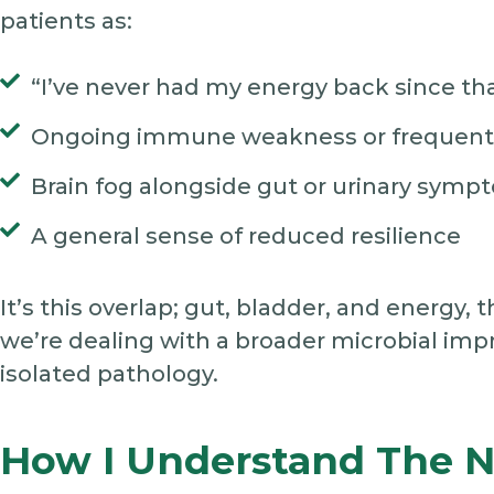
patients as:
“I’ve never had my energy back since tha
Ongoing immune weakness or frequent 
Brain fog alongside gut or urinary symp
A general sense of reduced resilience
It’s this overlap; gut, bladder, and energy
we’re dealing with a broader microbial impr
isolated pathology.
How I Understand The 