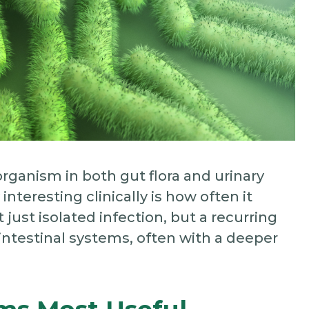
organism in both gut flora and urinary
nteresting clinically is how often it
 just isolated infection, but a recurring
ointestinal systems, often with a deeper