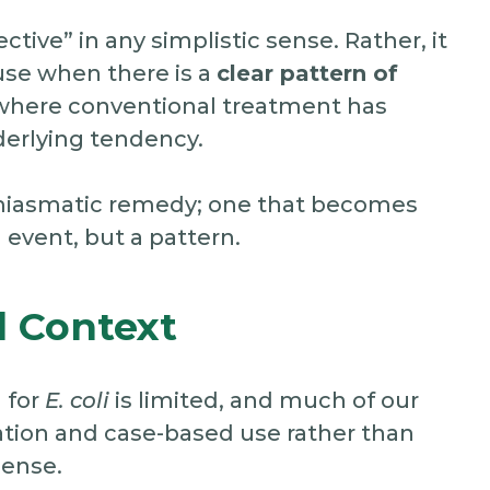
ective” in any simplistic sense. Rather, it
use when there is a
clear pattern of
y where conventional treatment has
derlying tendency.
 or miasmatic remedy; one that becomes
 event, but a pattern.
 Context
 for
E. coli
is limited, and much of our
tion and case-based use rather than
sense.