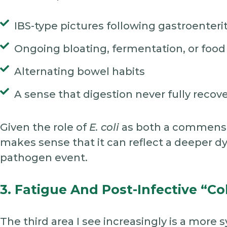
IBS-type pictures following gastroenterit
Ongoing bloating, fermentation, or food 
Alternating bowel habits
A sense that digestion never fully recove
Given the role of
E. coli
as both a commensal
makes sense that it can reflect a deeper dy
pathogen event.
3. Fatigue And Post-Infective “co
The third area I see increasingly is a more 