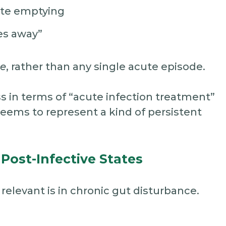
ete emptying
oes away”
ce
, rather than any single acute episode.
ss in terms of “acute infection treatment”
eems to represent a kind of persistent
 Post-Infective States
elevant is in chronic gut disturbance.