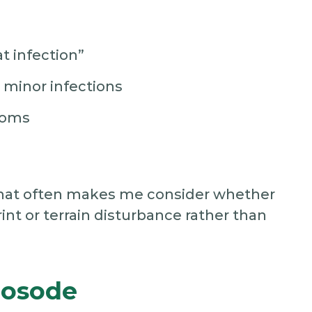
t infection”
minor infections
toms
, that often makes me consider whether
int or terrain disturbance rather than
Nosode