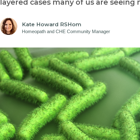
layered cases many of us are seeing
Kate Howard RSHom
Homeopath and CHE Community Manager