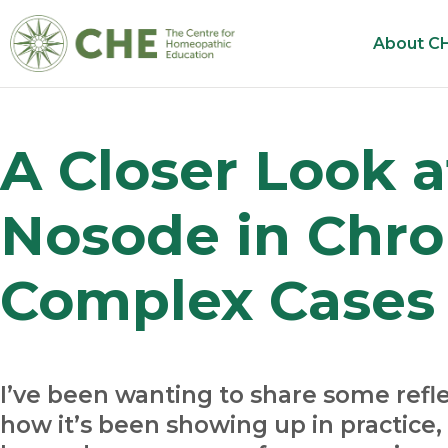
About C
A Closer Look at
Nosode in Chro
Complex Cases
I’ve been wanting to share some refle
how it’s been showing up in practice, 