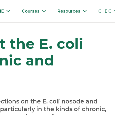
HE
Courses
Resources
CHE Cli
 the E. coli
nic and
ctions on the E. coli nosode and
particularly in the kinds of chronic,