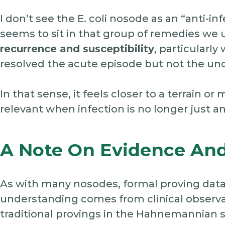
I don’t see the E. coli nosode as an “anti-inf
seems to sit in that group of remedies we 
recurrence and susceptibility
, particularl
resolved the acute episode but not the un
In that sense, it feels closer to a terrain
relevant when infection is no longer just an
A Note On Evidence And
As with many nosodes, formal proving data
understanding comes from clinical observa
traditional provings in the Hahnemannian 