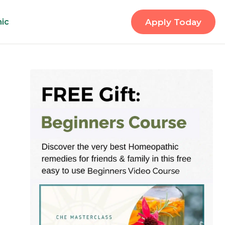
nic
Apply Today