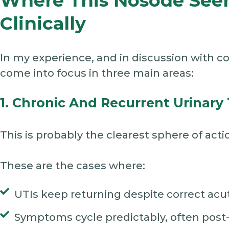
Where This Nosode See
Clinically
In my experience, and in discussion with c
come into focus in three main areas:
1. Chronic And Recurrent Urinary 
This is probably the clearest sphere of acti
These are the cases where:
UTIs keep returning despite correct acut
Symptoms cycle predictably, often post-a