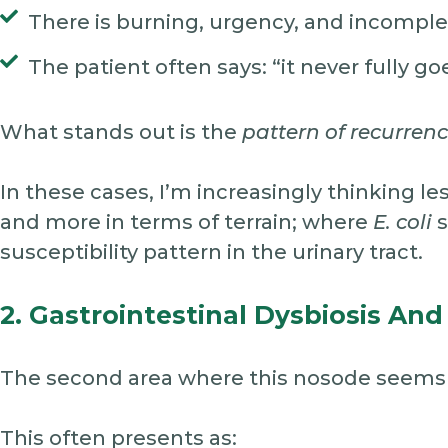
There is burning, urgency, and incompl
The patient often says: “it never fully g
What stands out is the
pattern of recurren
In these cases, I’m increasingly thinking le
and more in terms of terrain; where
E. coli
s
susceptibility pattern in the urinary tract.
2. Gastrointestinal Dysbiosis And
The second area where this nosode seems r
This often presents as: