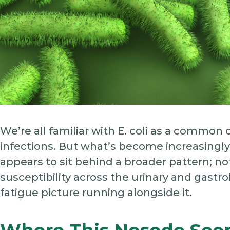
We’re all familiar with E. coli as a common 
infections. But what’s become increasingly i
appears to sit behind a broader pattern; not
susceptibility across the urinary and gastr
fatigue picture running alongside it.