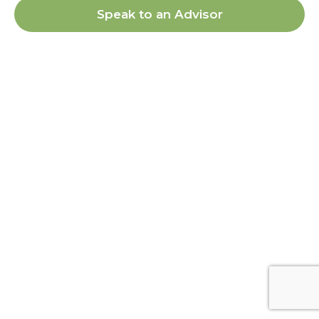
Speak to an Advisor