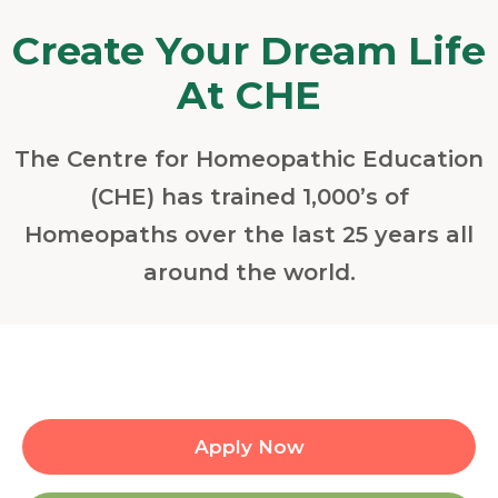
Create Your Dream Life
At CHE
The Centre for Homeopathic Education
(CHE) has trained 1,000’s of
Homeopaths over the last 25 years all
around the world.
Apply Now