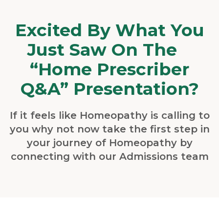
Excited By What You
Just Saw On The
“Home Prescriber
Q&A” Presentation?
If it feels like Homeopathy is calling to
you why not now take the first step in
your journey of Homeopathy by
connecting with our Admissions team