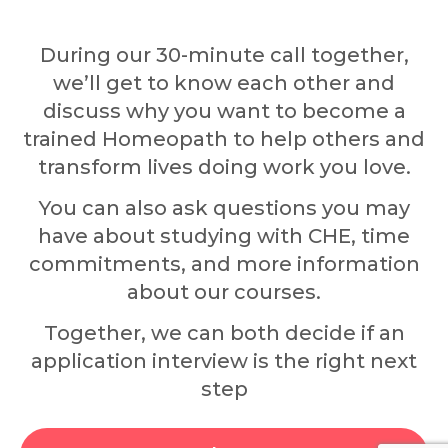
During our 30-minute call together,
we’ll get to know each other and
discuss why you want to become a
trained Homeopath to help others and
transform lives doing work you love.
You can also ask questions you may
have about studying with CHE, time
commitments, and more information
about our courses.
Together, we can both decide if an
application interview is the right next
step