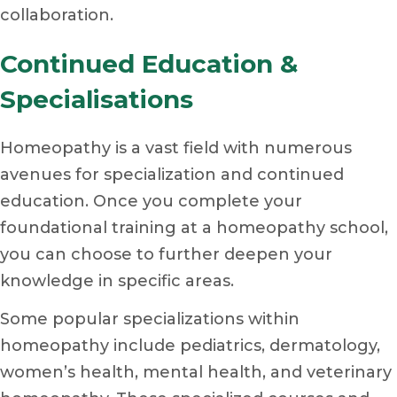
collaboration.
Continued Education &
Specialisations
Homeopathy is a vast field with numerous
avenues for specialization and continued
education. Once you complete your
foundational training at a homeopathy school,
you can choose to further deepen your
knowledge in specific areas.
Some popular specializations within
homeopathy include pediatrics, dermatology,
women’s health, mental health, and veterinary