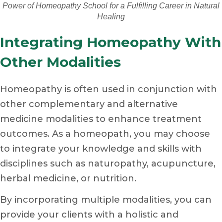
Power of Homeopathy School for a Fulfilling Career in Natural
Healing
Integrating Homeopathy With
Other Modalities
Homeopathy is often used in conjunction with
other complementary and alternative
medicine modalities to enhance treatment
outcomes. As a homeopath, you may choose
to integrate your knowledge and skills with
disciplines such as naturopathy, acupuncture,
herbal medicine, or nutrition.
By incorporating multiple modalities, you can
provide your clients with a holistic and