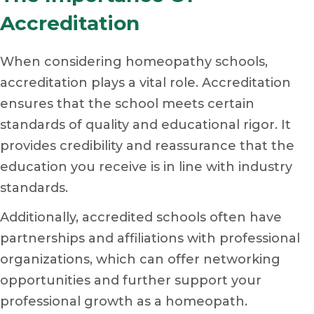
Accreditation
When considering homeopathy schools,
accreditation plays a vital role. Accreditation
ensures that the school meets certain
standards of quality and educational rigor. It
provides credibility and reassurance that the
education you receive is in line with industry
standards.
Additionally, accredited schools often have
partnerships and affiliations with professional
organizations, which can offer networking
opportunities and further support your
professional growth as a homeopath.