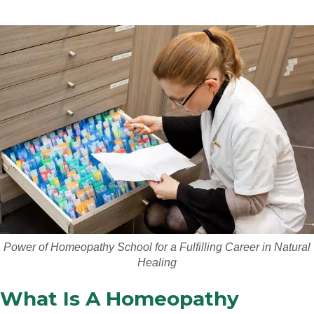
Power of Homeopathy School for a Fulfilling Career in Natural
Healing
What Is A Homeopathy