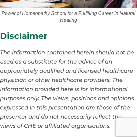
Power of Homeopathy School for a Fulfilling Career in Natural
Healing
Disclaimer
The information contained herein should not be
used as a substitute for the advice of an
appropriately qualified and licensed healthcare
physician or other healthcare providers. The
information provided here is for informational
purposes only. The views, positions and opinions
expressed in this presentation are those of the
presenter and do not necessarily reflect the
views of CHE or affiliated organisations.