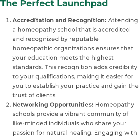
The Perfect Launchpad
Accreditation and Recognition:
Attending
a homeopathy school that is accredited
and recognized by reputable
homeopathic organizations ensures that
your education meets the highest
standards. This recognition adds credibility
to your qualifications, making it easier for
you to establish your practice and gain the
trust of clients.
Networking Opportunities:
Homeopathy
schools provide a vibrant community of
like-minded individuals who share your
passion for natural healing. Engaging with