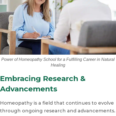
Power of Homeopathy School for a Fulfilling Career in Natural
Healing
Embracing Research &
Advancements
Homeopathy is a field that continues to evolve
through ongoing research and advancements.