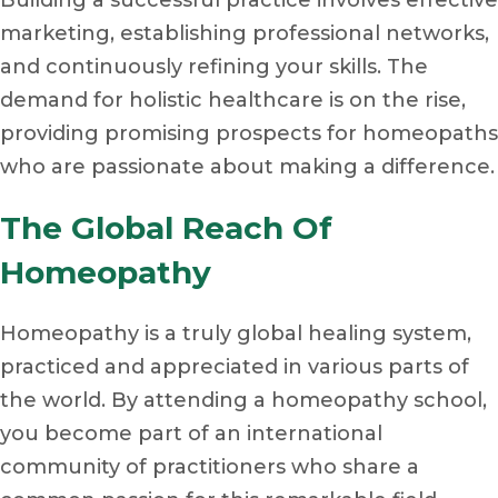
marketing, establishing professional networks,
and continuously refining your skills. The
demand for holistic healthcare is on the rise,
providing promising prospects for homeopaths
who are passionate about making a difference.
The Global Reach Of
Homeopathy
Homeopathy is a truly global healing system,
practiced and appreciated in various parts of
the world. By attending a homeopathy school,
you become part of an international
community of practitioners who share a