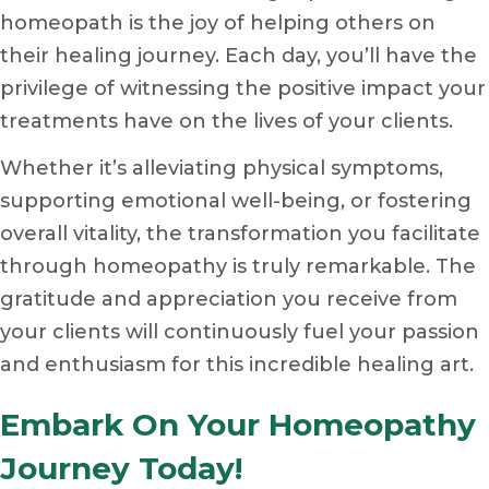
homeopath is the joy of helping others on
their healing journey. Each day, you’ll have the
privilege of witnessing the positive impact your
treatments have on the lives of your clients.
Whether it’s alleviating physical symptoms,
supporting emotional well-being, or fostering
overall vitality, the transformation you facilitate
through homeopathy is truly remarkable. The
gratitude and appreciation you receive from
your clients will continuously fuel your passion
and enthusiasm for this incredible healing art.
Embark On Your Homeopathy
Journey Today!