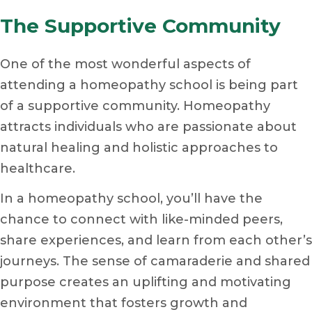
The Supportive Community
One of the most wonderful aspects of
attending a homeopathy school is being part
of a supportive community. Homeopathy
attracts individuals who are passionate about
natural healing and holistic approaches to
healthcare.
In a homeopathy school, you’ll have the
chance to connect with like-minded peers,
share experiences, and learn from each other’s
journeys. The sense of camaraderie and shared
purpose creates an uplifting and motivating
environment that fosters growth and