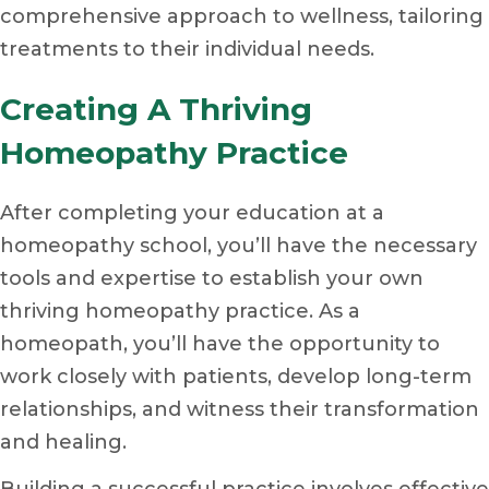
comprehensive approach to wellness, tailoring
treatments to their individual needs.
Creating A Thriving
Homeopathy Practice
After completing your education at a
homeopathy school, you’ll have the necessary
tools and expertise to establish your own
thriving homeopathy practice. As a
homeopath, you’ll have the opportunity to
work closely with patients, develop long-term
relationships, and witness their transformation
and healing.
Building a successful practice involves effective