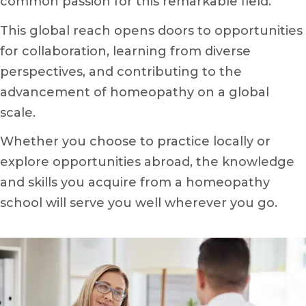
common passion for this remarkable field.
This global reach opens doors to opportunities
for collaboration, learning from diverse
perspectives, and contributing to the
advancement of homeopathy on a global
scale.
Whether you choose to practice locally or
explore opportunities abroad, the knowledge
and skills you acquire from a homeopathy
school will serve you well wherever you go.