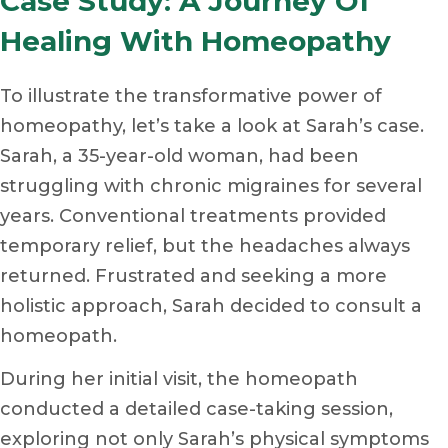
Case Study: A Journey Of
Healing With Homeopathy
To illustrate the transformative power of
homeopathy, let’s take a look at Sarah’s case.
Sarah, a 35-year-old woman, had been
struggling with chronic migraines for several
years. Conventional treatments provided
temporary relief, but the headaches always
returned. Frustrated and seeking a more
holistic approach, Sarah decided to consult a
homeopath.
During her initial visit, the homeopath
conducted a detailed case-taking session,
exploring not only Sarah’s physical symptoms