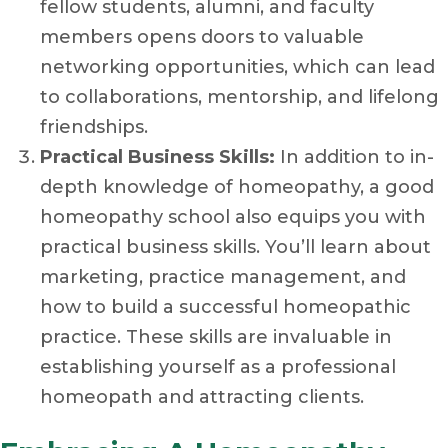
fellow students, alumni, and faculty
members opens doors to valuable
networking opportunities, which can lead
to collaborations, mentorship, and lifelong
friendships.
Practical Business Skills:
In addition to in-
depth knowledge of homeopathy, a good
homeopathy school also equips you with
practical business skills. You’ll learn about
marketing, practice management, and
how to build a successful homeopathic
practice. These skills are invaluable in
establishing yourself as a professional
homeopath and attracting clients.