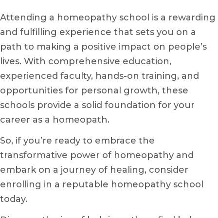
Attending a homeopathy school is a rewarding
and fulfilling experience that sets you on a
path to making a positive impact on people’s
lives. With comprehensive education,
experienced faculty, hands-on training, and
opportunities for personal growth, these
schools provide a solid foundation for your
career as a homeopath.
So, if you’re ready to embrace the
transformative power of homeopathy and
embark on a journey of healing, consider
enrolling in a reputable homeopathy school
today.