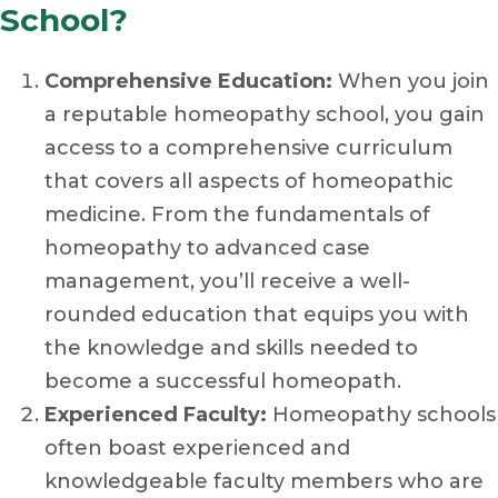
School?
Comprehensive Education:
When you join
a reputable homeopathy school, you gain
access to a comprehensive curriculum
that covers all aspects of homeopathic
medicine. From the fundamentals of
homeopathy to advanced case
management, you’ll receive a well-
rounded education that equips you with
the knowledge and skills needed to
become a successful homeopath.
Experienced Faculty:
Homeopathy schools
often boast experienced and
knowledgeable faculty members who are