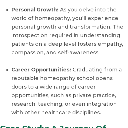
Personal Growth:
As you delve into the
world of homeopathy, you’ll experience
personal growth and transformation. The
introspection required in understanding
patients on a deep level fosters empathy,
compassion, and self-awareness.
Career Opportunities:
Graduating from a
reputable homeopathy school opens
doors to a wide range of career
opportunities, such as private practice,
research, teaching, or even integration
with other healthcare disciplines.