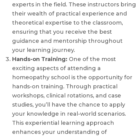
experts in the field. These instructors bring
their wealth of practical experience and
theoretical expertise to the classroom,
ensuring that you receive the best
guidance and mentorship throughout
your learning journey.
Hands-on Training:
One of the most
exciting aspects of attending a
homeopathy school is the opportunity for
hands-on training. Through practical
workshops, clinical rotations, and case
studies, you’ll have the chance to apply
your knowledge in real-world scenarios.
This experiential learning approach
enhances your understanding of