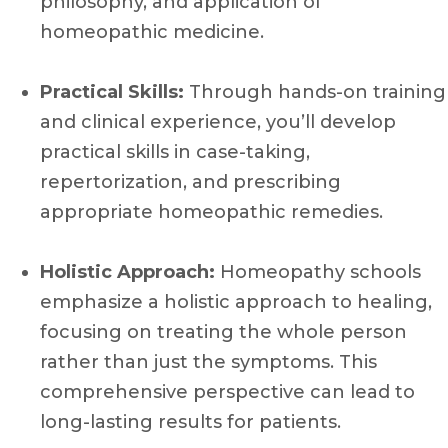
philosophy, and application of
homeopathic medicine.
Practical Skills:
Through hands-on training
and clinical experience, you’ll develop
practical skills in case-taking,
repertorization, and prescribing
appropriate homeopathic remedies.
Holistic Approach:
Homeopathy schools
emphasize a holistic approach to healing,
focusing on treating the whole person
rather than just the symptoms. This
comprehensive perspective can lead to
long-lasting results for patients.