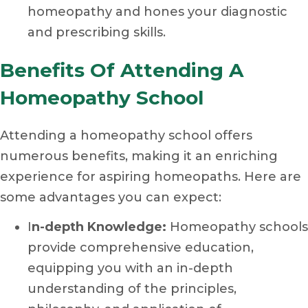
homeopathy and hones your diagnostic
and prescribing skills.
Benefits Of Attending A
Homeopathy School
Attending a homeopathy school offers
numerous benefits, making it an enriching
experience for aspiring homeopaths. Here are
some advantages you can expect:
I
n-depth Knowledge:
Homeopathy schools
provide comprehensive education,
equipping you with an in-depth
understanding of the principles,