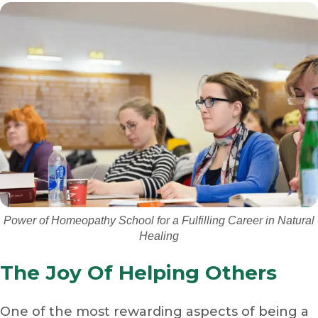
Power of Homeopathy School for a Fulfilling Career in Natural
Healing
The Joy Of Helping Others
One of the most rewarding aspects of being a