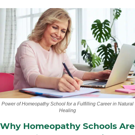
Power of Homeopathy School for a Fulfilling Career in Natural
Healing
Why Homeopathy Schools Are