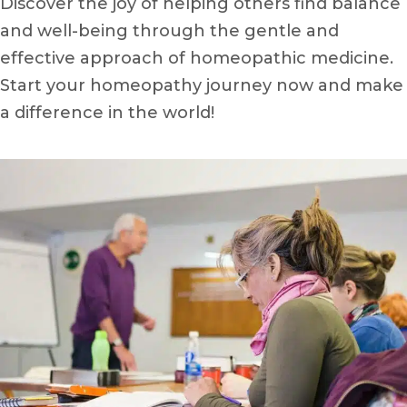
Discover the joy of helping others find balance
and well-being through the gentle and
effective approach of homeopathic medicine.
Start your homeopathy journey now and make
a difference in the world!