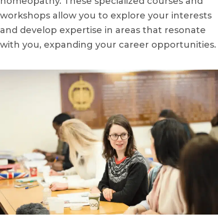
homeopathy. These specialized courses and
workshops allow you to explore your interests
and develop expertise in areas that resonate
with you, expanding your career opportunities.