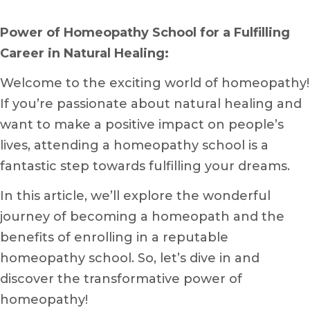
Power of Homeopathy School for a Fulfilling
Career in Natural Healing:
Welcome to the exciting world of homeopathy!
If you’re passionate about natural healing and
want to make a positive impact on people’s
lives, attending a homeopathy school is a
fantastic step towards fulfilling your dreams.
In this article, we’ll explore the wonderful
journey of becoming a homeopath and the
benefits of enrolling in a reputable
homeopathy school. So, let’s dive in and
discover the transformative power of
homeopathy!