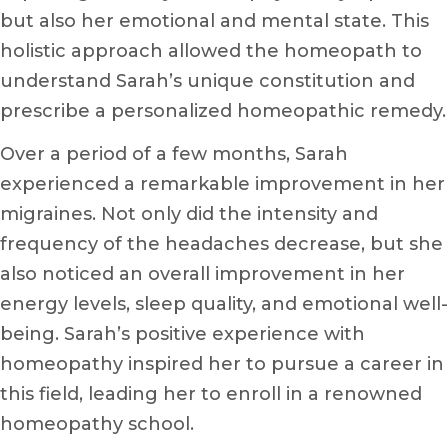
but also her emotional and mental state. This
holistic approach allowed the homeopath to
understand Sarah’s unique constitution and
prescribe a personalized homeopathic remedy.
Over a period of a few months, Sarah
experienced a remarkable improvement in her
migraines. Not only did the intensity and
frequency of the headaches decrease, but she
also noticed an overall improvement in her
energy levels, sleep quality, and emotional well-
being. Sarah’s positive experience with
homeopathy inspired her to pursue a career in
this field, leading her to enroll in a renowned
homeopathy school.