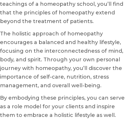
teachings of a homeopathy school, you’ll find
that the principles of homeopathy extend
beyond the treatment of patients.
The holistic approach of homeopathy
encourages a balanced and healthy lifestyle,
focusing on the interconnectedness of mind,
body, and spirit. Through your own personal
journey with homeopathy, you’ll discover the
importance of self-care, nutrition, stress
management, and overall well-being.
By embodying these principles, you can serve
as a role model for your clients and inspire
them to embrace a holistic lifestyle as well.