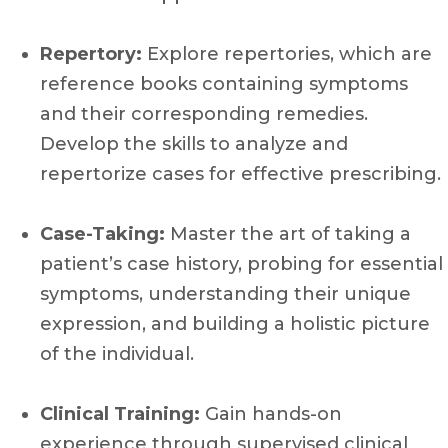
Repertory:
Explore repertories, which are
reference books containing symptoms
and their corresponding remedies.
Develop the skills to analyze and
repertorize cases for effective prescribing.
Case-Taking:
Master the art of taking a
patient’s case history, probing for essential
symptoms, understanding their unique
expression, and building a holistic picture
of the individual.
Clinical Training:
Gain hands-on
experience through supervised clinical