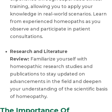
training, allowing you to apply your
knowledge in real-world scenarios. Learn
from experienced homeopaths as you
observe and participate in patient
consultations.
Research and Literature
Review:
Familiarize yourself with
homeopathic research studies and
publications to stay updated on
advancements in the field and deepen
your understanding of the scientific basis
of homeopathy.
The Importance Of