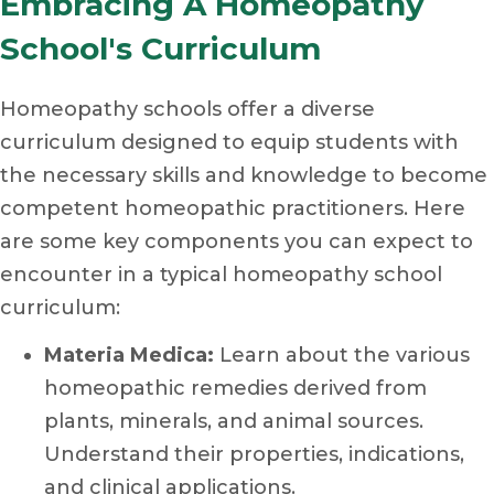
Embracing A Homeopathy
School's Curriculum
Homeopathy schools offer a diverse
curriculum designed to equip students with
the necessary skills and knowledge to become
competent homeopathic practitioners. Here
are some key components you can expect to
encounter in a typical homeopathy school
curriculum:
Materia Medica:
Learn about the various
homeopathic remedies derived from
plants, minerals, and animal sources.
Understand their properties, indications,
and clinical applications.