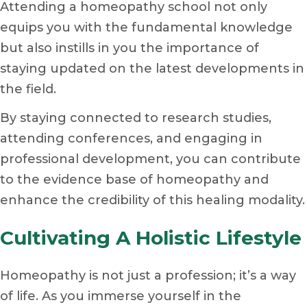
Attending a homeopathy school not only
equips you with the fundamental knowledge
but also instills in you the importance of
staying updated on the latest developments in
the field.
By staying connected to research studies,
attending conferences, and engaging in
professional development, you can contribute
to the evidence base of homeopathy and
enhance the credibility of this healing modality.
Cultivating A Holistic Lifestyle
Homeopathy is not just a profession; it’s a way
of life. As you immerse yourself in the