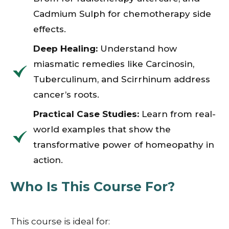
Cadmium Sulph for chemotherapy side
effects.
Deep Healing:
Understand how
miasmatic remedies like Carcinosin,
Tuberculinum, and Scirrhinum address
cancer’s roots.
Practical Case Studies:
Learn from real-
world examples that show the
transformative power of homeopathy in
action.
Who Is This Course For?
This course is ideal for: