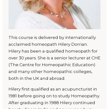
This course is delivered by internationally
acclaimed homeopath Hilery Dorrian.
Hilery has been a qualified homeopath for
over 30 years. She is a senior lecturer at CHE
(The Centre for Homeopathic Education)
and many other homeopathic colleges,
both in the UK and abroad.
Hilery first qualified as an acupuncturist in
1981 before going on to study Homeopathy.
After graduating in 1988 Hilery continued