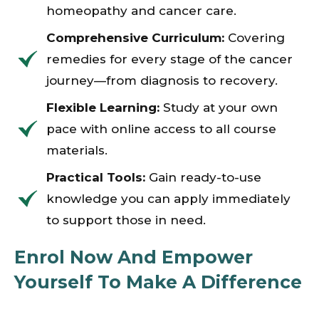
homeopathy and cancer care.
Comprehensive Curriculum:
Covering
remedies for every stage of the cancer
journey—from diagnosis to recovery.
Flexible Learning:
Study at your own
pace with online access to all course
materials.
Practical Tools:
Gain ready-to-use
knowledge you can apply immediately
to support those in need.
Enrol Now And Empower
Yourself To Make A Difference