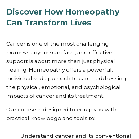
Discover How Homeopathy
Can Transform Lives
Cancer is one of the most challenging
journeys anyone can face, and effective
support is about more than just physical
healing. Homeopathy offers a powerful,
individualised approach to care—addressing
the physical, emotional, and psychological
impacts of cancer and its treatment.
Our course is designed to equip you with
practical knowledge and tools to:
Understand cancer and its conventional