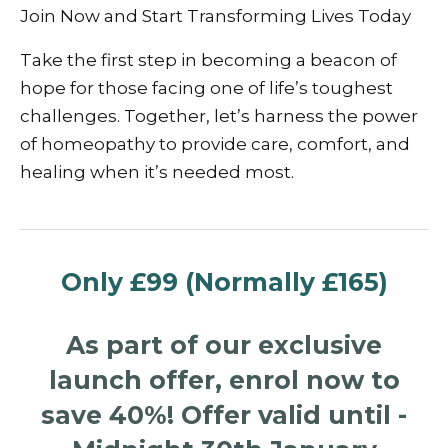
Join Now and Start Transforming Lives Today
Take the first step in becoming a beacon of
hope for those facing one of life’s toughest
challenges. Together, let’s harness the power
of homeopathy to provide care, comfort, and
healing when it’s needed most.
Only £99 (Normally £165)
As part of our exclusive
launch offer, enrol now to
save 40%!
Offer valid until -