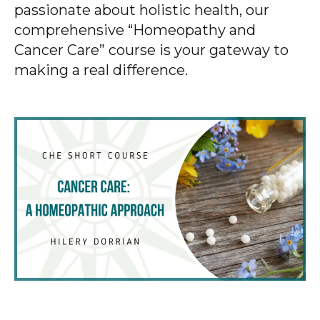
passionate about holistic health, our
comprehensive “Homeopathy and
Cancer Care” course is your gateway to
making a real difference.