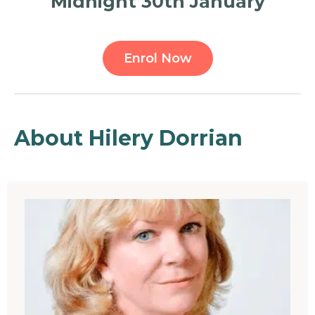
Midnight 30th January
Enrol Now
About Hilery Dorrian