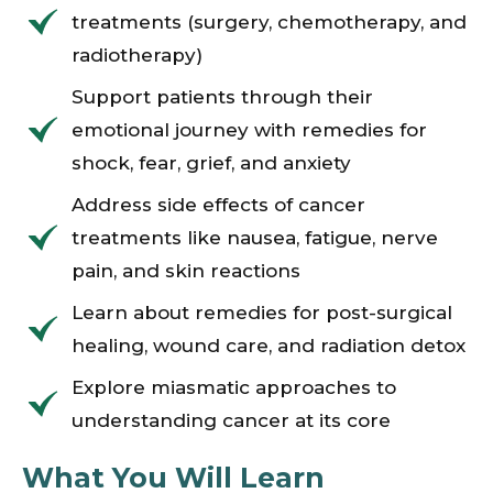
treatments (surgery, chemotherapy, and
radiotherapy)
Support patients through their
emotional journey with remedies for
shock, fear, grief, and anxiety
Address side effects of cancer
treatments like nausea, fatigue, nerve
pain, and skin reactions
Learn about remedies for post-surgical
healing, wound care, and radiation detox
Explore miasmatic approaches to
understanding cancer at its core
What You Will Learn