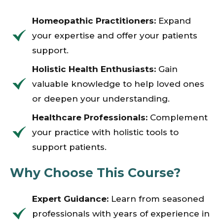
Homeopathic Practitioners:
Expand
your expertise and offer your patients
support.
Holistic Health Enthusiasts:
Gain
valuable knowledge to help loved ones
or deepen your understanding.
Healthcare Professionals:
Complement
your practice with holistic tools to
support patients.
Why Choose This Course?
Expert Guidance:
Learn from seasoned
professionals with years of experience in