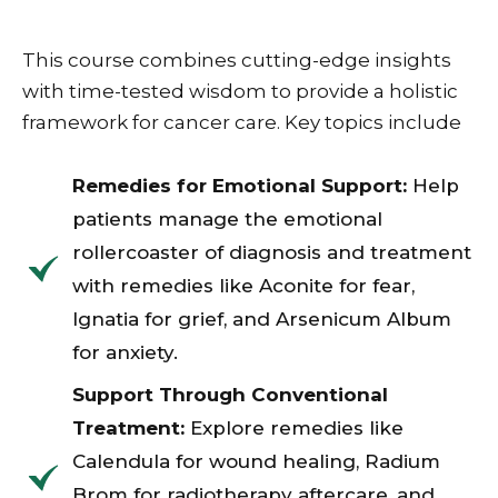
This course combines cutting-edge insights
with time-tested wisdom to provide a holistic
framework for cancer care. Key topics include
Remedies for Emotional Support:
Help
patients manage the emotional
rollercoaster of diagnosis and treatment
with remedies like Aconite for fear,
Ignatia for grief, and Arsenicum Album
for anxiety.
Support Through Conventional
Treatment:
Explore remedies like
Calendula for wound healing, Radium
Brom for radiotherapy aftercare, and