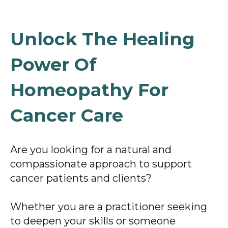
Unlock The Healing
Power Of
Homeopathy For
Cancer Care
Are you looking for a natural and
compassionate approach to support
cancer patients and clients?
Whether you are a practitioner seeking
to deepen your skills or someone