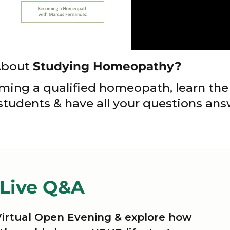
About
Studying Homeopathy?
ming a qualified homeopath, learn the 
 students & have all your questions an
 Live Q&A
 Virtual Open Evening & explore how