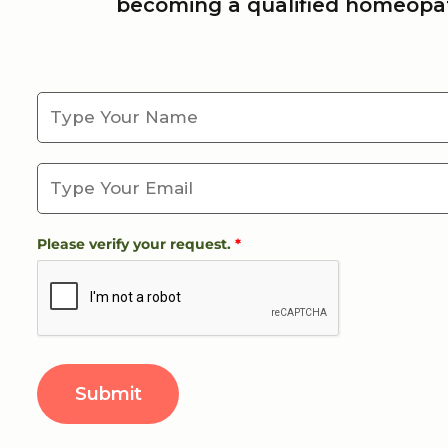
becoming a qualified homeopat
Please verify your request.
*
Submit