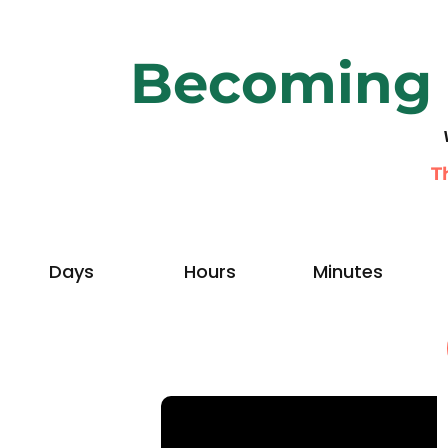
Becoming 
T
Days
Hours
Minutes