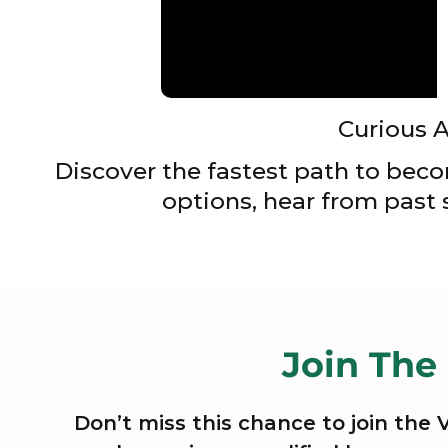
Curious 
Discover the fastest path to beco
options, hear from past
Join The
Don’t miss this chance to join the