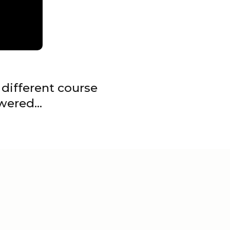
different course
swered…