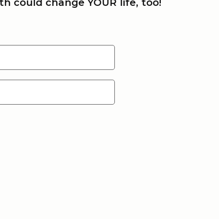
h could change YOUR life, too!