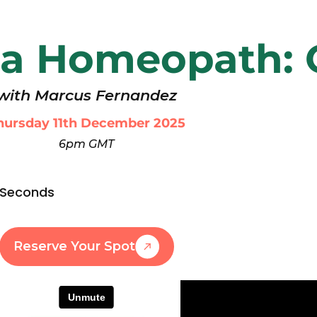
a Homeopath:
with Marcus Fernandez
hursday 11th December 2025
6pm GMT
Seconds
Reserve Your Spot